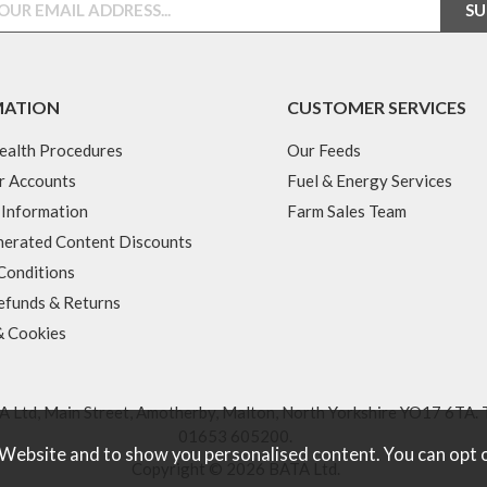
MATION
CUSTOMER SERVICES
ealth Procedures
Our Feeds
r Accounts
Fuel & Energy Services
 Information
Farm Sales Team
erated Content Discounts
Conditions
efunds & Returns
& Cookies
 Ltd, Main Street, Amotherby, Malton, North Yorkshire YO17 6TA. 
01653 605200
.
 Website and to show you personalised content. You can opt 
Copyright © 2026 BATA Ltd.