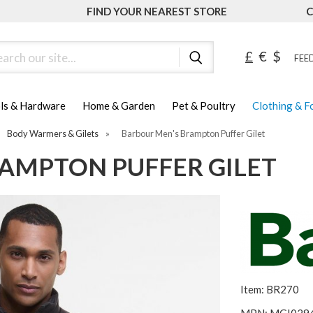
FIND YOUR NEAREST STORE
C
ch
£
€
$
FEED
ls & Hardware
Home & Garden
Pet & Poultry
Clothing & 
Body Warmers & Gilets
»
Barbour Men's Brampton Puffer Gilet
AMPTON PUFFER GILET
Item: BR270
MPN: MGI029