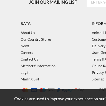
JOIN OUR MAILING LIST
BATA
INFOR
About Us
Animal H
Our Country Stores
Custome
News
Delivery
Careers
User-Gen
Contact Us
Terms & 
Members' Information
Online R
Login
Privacy 
Mailing List
Sitemap
BATA
Cookies are used to improve your experience on our