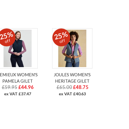
25%
25%
off
off
LEMIEUX WOMEN'S
JOULES WOMEN'S
PAMELA GILET
HERITAGE GILET
£59.95
£44.96
£65.00
£48.75
ex VAT £37.47
ex VAT £40.63