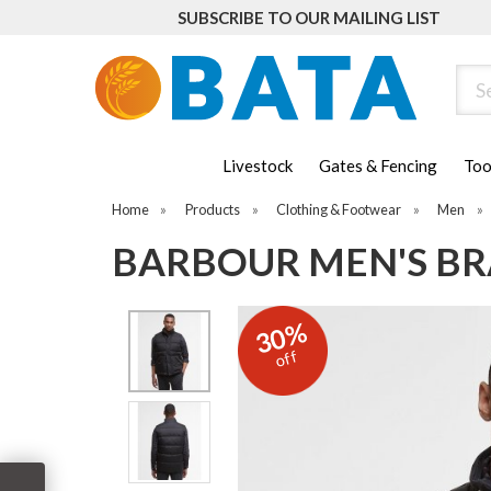
SUBSCRIBE TO OUR MAILING LIST
Sear
Livestock
Gates & Fencing
Too
Home
»
Products
»
Clothing & Footwear
»
Men
»
BARBOUR MEN'S BR
30%
off