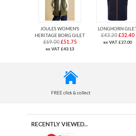
JOULES WOMEN'S
LONGHORN GILE
£43.20
£32.40
HERITAGE BORG GILET
£69.00
£51.75
ex VAT £27.00
ex VAT £43.13
FREE click & collect
RECENTLY VIEWED...