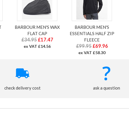
T
BARBOUR MEN'S WAX
BARBOUR MEN'S
FLAT CAP
ESSENTIALS HALF ZIP
£34.95
£17.47
FLEECE
£99.95
£69.96
ex VAT £14.56
ex VAT £58.30
check delivery cost
ask a question