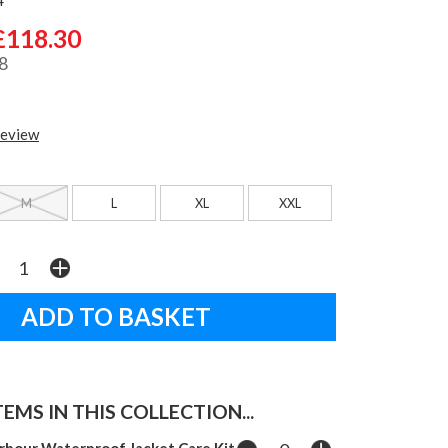
£118.30
8
review
M
L
XL
XXL
EMS IN THIS COLLECTION...
rbour Waterproof Jacket Care Kit