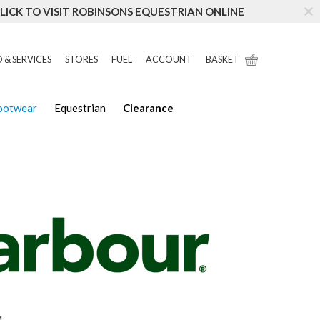
LICK TO VISIT ROBINSONS EQUESTRIAN ONLINE
 & SERVICES
STORES
FUEL
ACCOUNT
BASKET
Footwear
Equestrian
Clearance
4