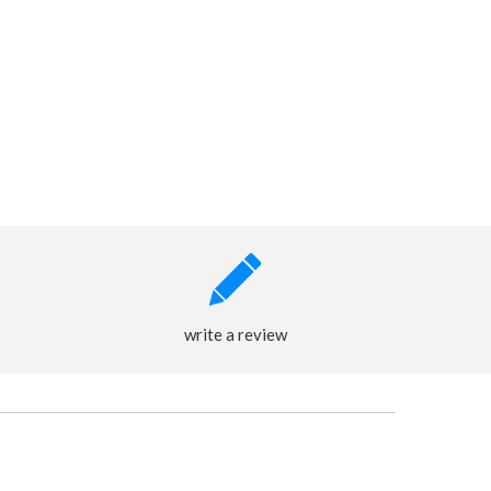
write a review