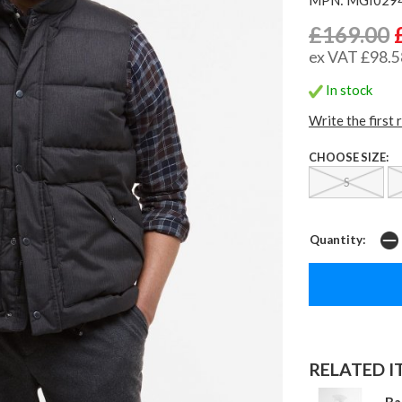
£169.00
ex VAT £98.5
In stock
Write the first 
CHOOSE SIZE:
S
Quantity:
RELATED IT
Ba