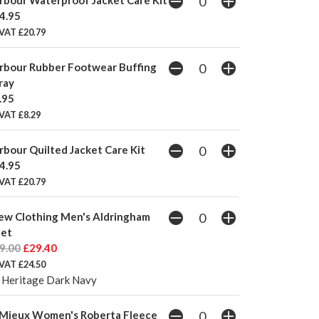
4.95
 VAT £20.79
rbour Rubber Footwear Buffing
ray
.95
VAT £8.29
rbour Quilted Jacket Care Kit
4.95
 VAT £20.79
ew Clothing Men's Aldringham
let
9.00
£29.40
 VAT £24.50
 Heritage Dark Navy
Mieux Women's Roberta Fleece