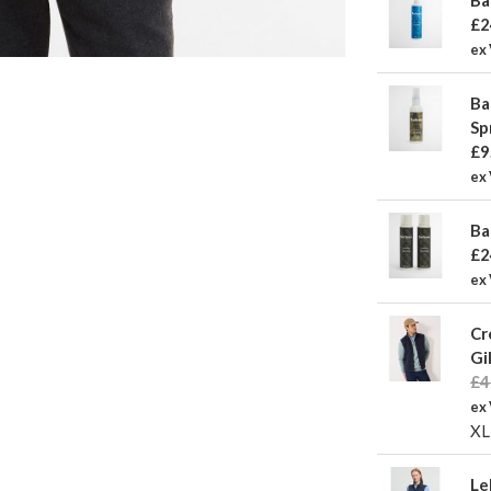
£2
ex
Ba
Sp
£9
ex 
Ba
£2
ex
Cr
Gi
£4
ex
XL
Le