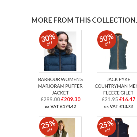
MORE FROM THIS COLLECTION..
30%
50%
off
off
BARBOUR WOMEN'S
JACK PYKE
MARJORAM PUFFER
COUNTRYMAN MEN
JACKET
FLEECE GILET
£299.00
£209.30
£21.95
£16.47
ex VAT £174.42
ex VAT £13.73
25%
25%
off
off