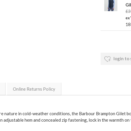
Gi
£3
ex
18
login to
Online Returns Policy
re nature in cold-weather conditions, the Barbour Brampton Gilet b
an adjustable hem and concealed zip fastening, lock in the warmth on 