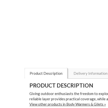
Product Description
Delivery Information
PRODUCT DESCRIPTION
Giving outdoor enthusiasts the freedom to explo
reliable layer provides practical coverage, while 
View other products in Body Warmers & Gilets »