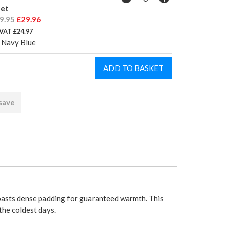
let
9.95
£29.96
 VAT £24.97
 Navy Blue
 save
oasts dense padding for guaranteed warmth. This
the coldest days.