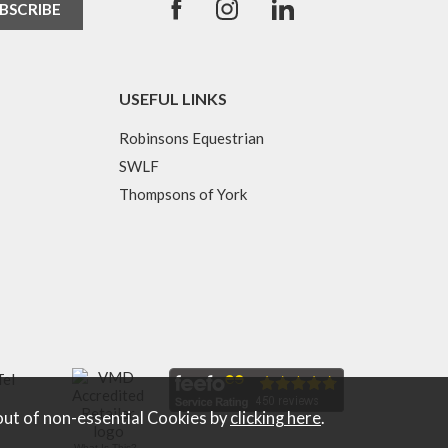
USEFUL LINKS
Robinsons Equestrian
SWLF
Thompsons of York
Tel
out of non-essential Cookies by
clicking here
.
What Is This?