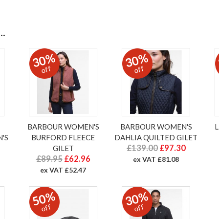
.
30%
30%
off
off
BARBOUR WOMEN'S
BARBOUR WOMEN'S
'S
BURFORD FLEECE
DAHLIA QUILTED GILET
£139.00
£97.30
GILET
£89.95
£62.96
ex VAT £81.08
ex VAT £52.47
50%
30%
off
off