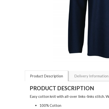
Product Description
Delivery Information
PRODUCT DESCRIPTION
Easy cotton knit with all-over links-links stitch. 
100% Cotton