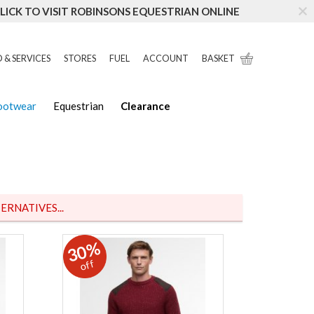
LICK TO VISIT ROBINSONS EQUESTRIAN ONLINE
 & SERVICES
STORES
FUEL
ACCOUNT
BASKET
Footwear
Equestrian
Clearance
ERNATIVES...
30%
off