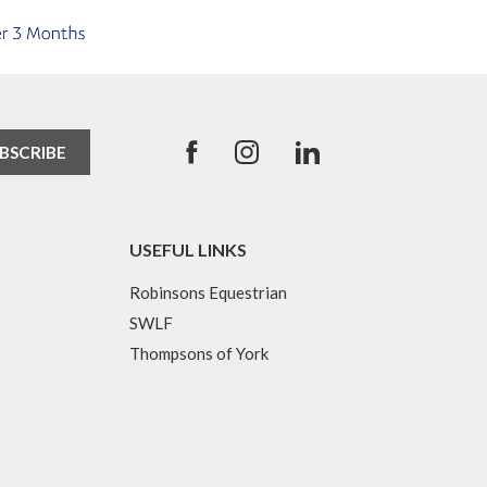
USEFUL LINKS
Robinsons Equestrian
SWLF
Thompsons of York