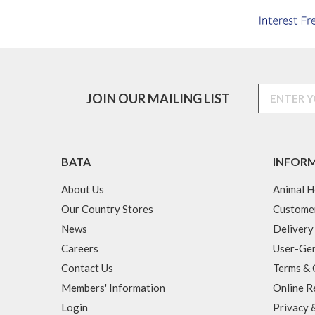
JOIN OUR MAILING LIST
BATA
INFOR
About Us
Animal H
Our Country Stores
Custome
News
Delivery
Careers
User-Gen
Contact Us
Terms & 
Members' Information
Online R
Login
Privacy 