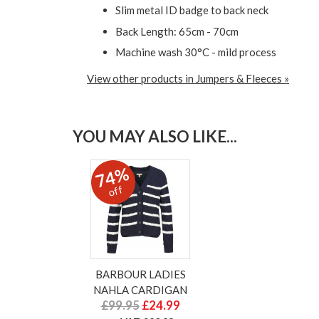
Slim metal ID badge to back neck
Back Length: 65cm - 70cm
Machine wash 30°C - mild process
View other products in Jumpers & Fleeces »
YOU MAY ALSO LIKE...
74%
off
BARBOUR LADIES
NAHLA CARDIGAN
£99.95
£24.99