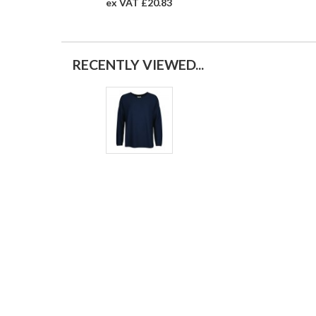
ex VAT £20.83
RECENTLY VIEWED...