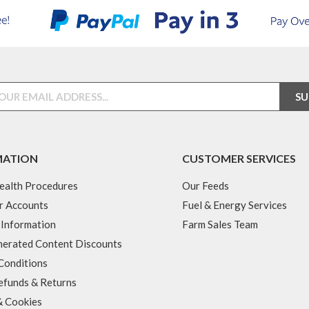
MATION
CUSTOMER SERVICES
ealth Procedures
Our Feeds
r Accounts
Fuel & Energy Services
 Information
Farm Sales Team
erated Content Discounts
Conditions
efunds & Returns
& Cookies