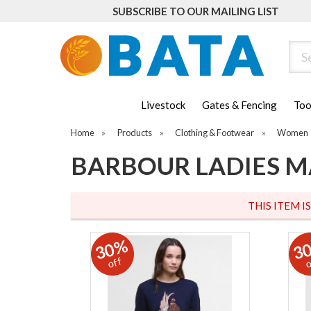
SUBSCRIBE TO OUR MAILING LIST
Sear
Livestock
Gates & Fencing
Too
Home
»
Products
»
Clothing & Footwear
»
Women
BARBOUR LADIES M
THIS ITEM I
30%
3
off
o