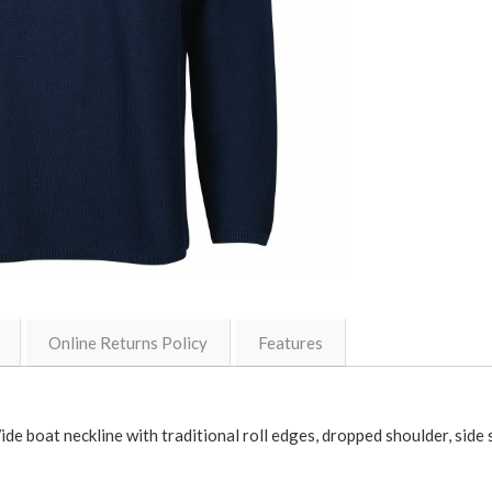
Online Returns Policy
Features
Wide boat neckline with traditional roll edges, dropped shoulder, side