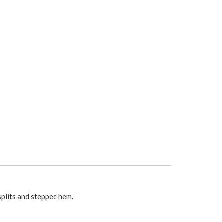
 splits and stepped hem.