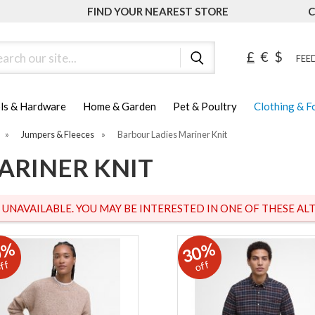
FIND YOUR NEAREST STORE
C
ch
£
€
$
FEED
ls & Hardware
Home & Garden
Pet & Poultry
Clothing & 
»
Jumpers & Fleeces
»
Barbour Ladies Mariner Knit
ARINER KNIT
S UNAVAILABLE. YOU MAY BE INTERESTED IN ONE OF THESE ALT
0%
30%
ff
off