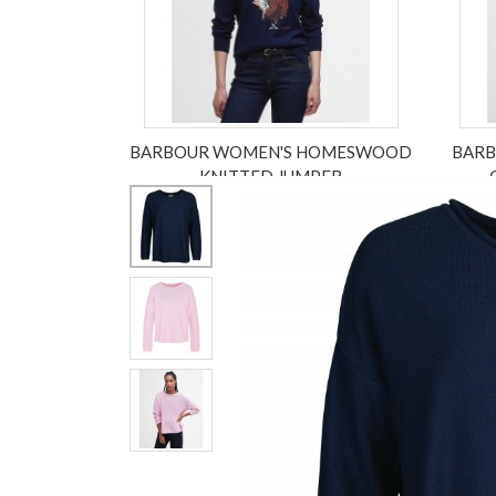
BARBOUR WOMEN'S HOMESWOOD
BARB
KNITTED JUMPER
£79.95
£55.96
ex VAT £46.63