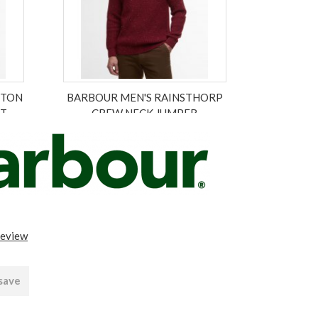
GTON
BARBOUR MEN'S RAINSTHORP
RT
CREW NECK JUMPER
£119.00
£83.30
ex VAT £69.42
review
 save