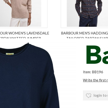
OUR WOMEN'S LAVENSDALE
BARBOUR MEN'S HADDIN
CREW KNITTED JUMPER
TAILORED TARTAN SHI
£109.00
£76.30
£79.95
£55.96
ex VAT £63.58
ex VAT £46.63
Item: BB196
Write the first 
login to