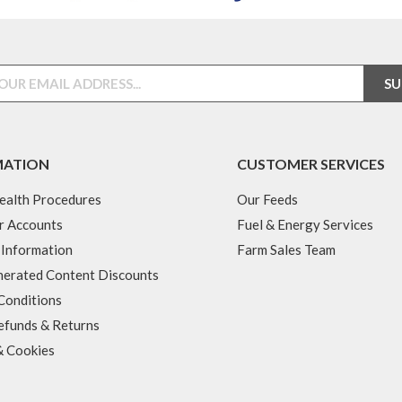
MATION
CUSTOMER SERVICES
ealth Procedures
Our Feeds
r Accounts
Fuel & Energy Services
 Information
Farm Sales Team
erated Content Discounts
Conditions
efunds & Returns
& Cookies