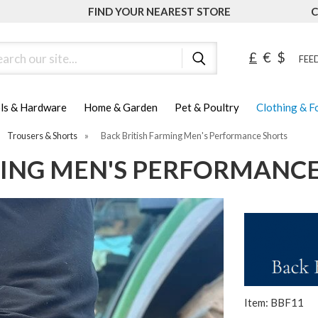
FIND YOUR NEAREST STORE
C
ch
£
€
$
FEED
ls & Hardware
Home & Garden
Pet & Poultry
Clothing & 
Trousers & Shorts
»
Back British Farming Men's Performance Shorts
MING MEN'S PERFORMANC
Item: BBF11