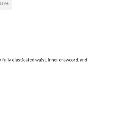
 save
fully elasticated waist, inner drawcord, and