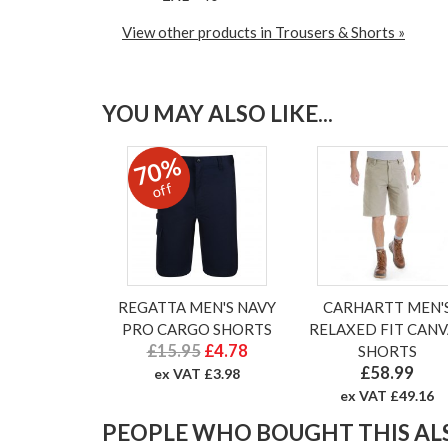
View other products in Trousers & Shorts »
YOU MAY ALSO LIKE...
70%
off
REGATTA MEN'S NAVY
CARHARTT MEN'
PRO CARGO SHORTS
RELAXED FIT CANV
£15.95
£4.78
SHORTS
£58.99
ex VAT £3.98
ex VAT £49.16
PEOPLE WHO BOUGHT THIS ALS