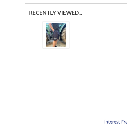
RECENTLY VIEWED...