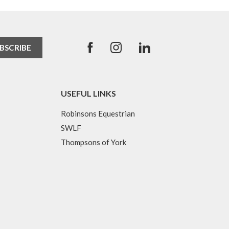
USEFUL LINKS
Robinsons Equestrian
SWLF
Thompsons of York