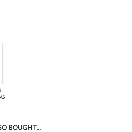
S
AS
O BOUGHT...