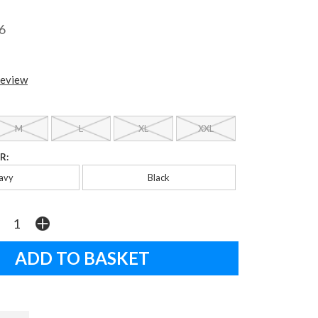
6
review
M
L
XL
XXL
R:
avy
Black