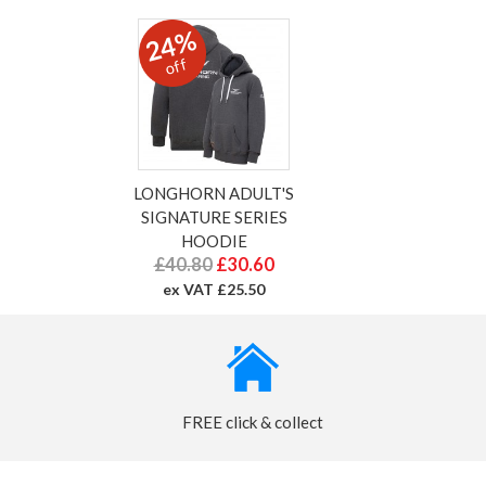
24%
off
LONGHORN ADULT'S
SIGNATURE SERIES
HOODIE
£40.80
£30.60
ex VAT £25.50
FREE click & collect