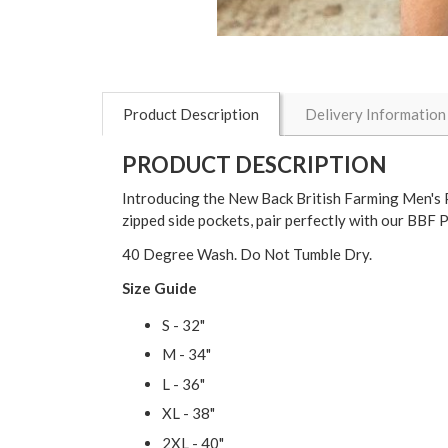
Product Description
Delivery Information
PRODUCT DESCRIPTION
Introducing the New Back British Farming Men's Pe
zipped side pockets, pair perfectly with our BBF 
40 Degree Wash. Do Not Tumble Dry.
Size Guide
S - 32"
M - 34"
L - 36"
XL - 38"
2XL - 40"