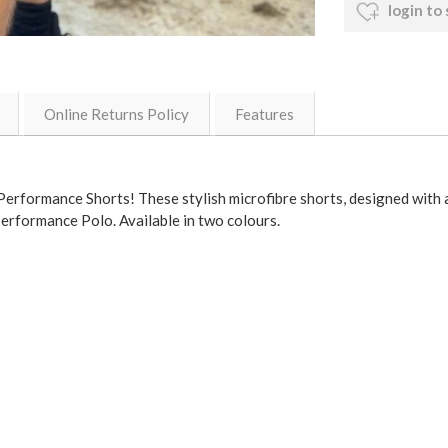
login to
Online Returns Policy
Features
rformance Shorts! These stylish microfibre shorts, designed with a 
Performance Polo. Available in two colours.