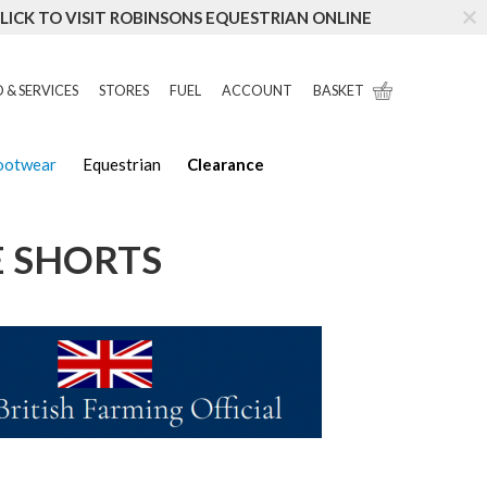
LICK TO VISIT ROBINSONS EQUESTRIAN ONLINE
 & SERVICES
STORES
FUEL
ACCOUNT
BASKET
Footwear
Equestrian
Clearance
E SHORTS