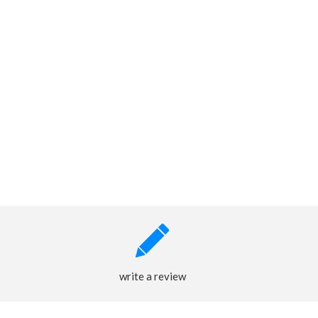
write a review