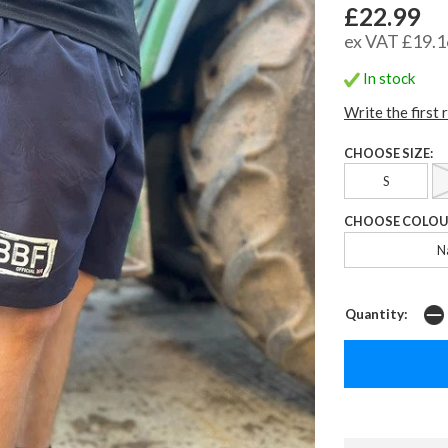
£22.99
ex VAT £19.1
In stock
Write the first 
CHOOSE SIZE:
S
CHOOSE COLOU
N
Quantity: