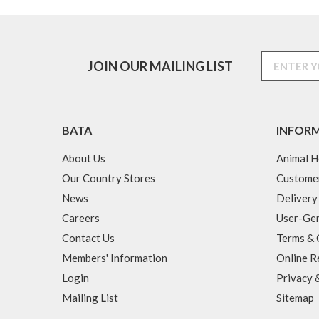
JOIN OUR MAILING LIST
BATA
INFOR
About Us
Animal H
Our Country Stores
Custome
News
Delivery
Careers
User-Gen
Contact Us
Terms & 
Members' Information
Online R
Login
Privacy 
Mailing List
Sitemap