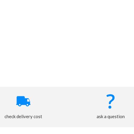
check delivery cost
ask a question