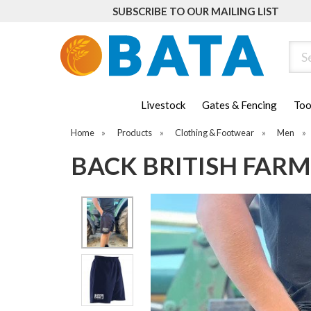
SUBSCRIBE TO OUR MAILING LIST
Sear
Livestock
Gates & Fencing
Too
Home
»
Products
»
Clothing & Footwear
»
Men
»
BACK BRITISH FAR