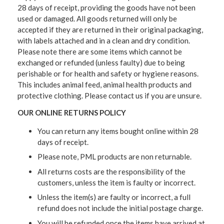
28 days of receipt, providing the goods have not been
used or damaged. All goods returned will only be
accepted if they are returned in their original packaging,
with labels attached and in a clean and dry condition.
Please note there are some items which cannot be
exchanged or refunded (unless faulty) due to being
perishable or for health and safety or hygiene reasons.
This includes animal feed, animal health products and
protective clothing. Please contact us if you are unsure.
OUR ONLINE RETURNS POLICY
You can return any items bought online within 28
days of receipt.
Please note, PML products are non returnable.
All returns costs are the responsibility of the
customers, unless the item is faulty or incorrect.
Unless the item(s) are faulty or incorrect, a full
refund does not include the initial postage charge.
You will be refunded once the items have arrived at