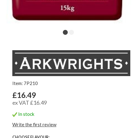
Item: 7P210
£16.49
ex VAT £16.49
In stock
Write the first review
CHOOSE FLAVOUR: