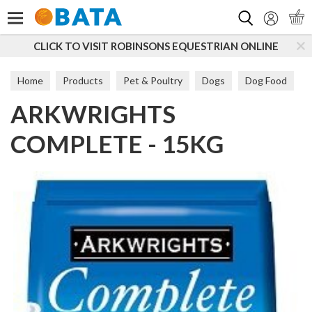
Search
CLICK TO VISIT ROBINSONS EQUESTRIAN ONLINE
Home
Products
Pet & Poultry
Dogs
Dog Food
ARKWRIGHTS
Maintenance
COMPLETE - 15KG