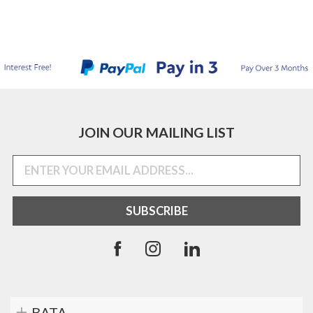
JOIN OUR MAILING LIST
BATA