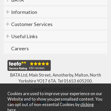
Information
Customer Services
Useful Links
Careers
BATA Ltd, Main Street, Amotherby, Malton, North
Yorkshire YO17 6TA. Tel
01653 605200
.
Copyright © 2026 BATA Ltd.
Cookies are used to improve your experience on our
Website and to show you personalised content. You
can opt out of non-essential Cookies by
clicking
here
.