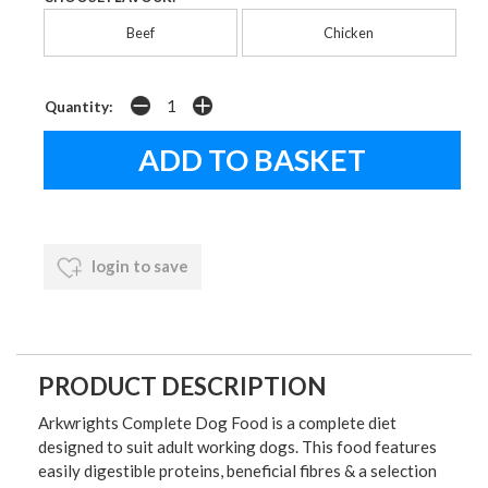
Beef
Chicken
Quantity:
login to save
PRODUCT DESCRIPTION
Arkwrights Complete Dog Food is a complete diet
designed to suit adult working dogs. This food features
easily digestible proteins, beneficial fibres & a selection