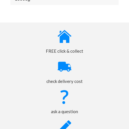
FREE click & collect
check delivery cost
ask a question