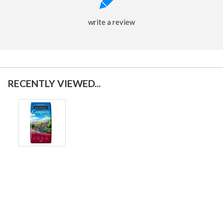
write a review
RECENTLY VIEWED...