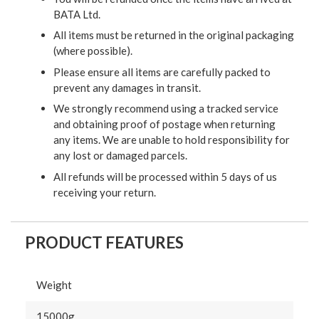
BATA Ltd.
All items must be returned in the original packaging
(where possible).
Please ensure all items are carefully packed to
prevent any damages in transit.
We strongly recommend using a tracked service
and obtaining proof of postage when returning
any items. We are unable to hold responsibility for
any lost or damaged parcels.
All refunds will be processed within 5 days of us
receiving your return.
PRODUCT FEATURES
Weight
15000g