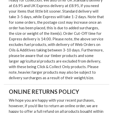
at £6.95 and UK Express delivery at £8.95, if you need
your items that little bit sooner. Standard delivery will
take 3-5 days, while Express will take 1-2 days. Note that
for some orders, the postage cost may increase once an
order has been placed, this is due to added surcharges,
the size or weight of the item(s). Order Cut-Off time for
Express delivery is 14:00. Please note, the above service
excludes fuel products, with delivery of Web Orders on
Oils & Additives taking between 3-10 days. Furthermore,
please be aware that our timber products and some
larger agricultural products are excluded from delivery,
with these being Click & Collect Only products. Please
note, heavier/larger products may also be subject to
delivery surcharges as a result of their weight/size.
ONLINE RETURNS POLICY
We hope you are happy with your recent purchases,
however, if you’d like to return an online order, we are
happy to offer a full refund on all products bought within