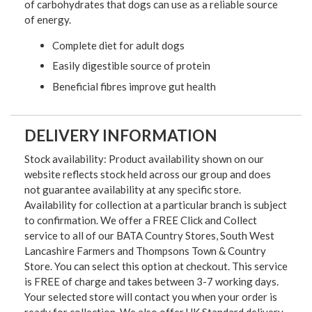
of carbohydrates that dogs can use as a reliable source
of energy.
Complete diet for adult dogs
Easily digestible source of protein
Beneficial fibres improve gut health
DELIVERY INFORMATION
Stock availability: Product availability shown on our
website reflects stock held across our group and does
not guarantee availability at any specific store.
Availability for collection at a particular branch is subject
to confirmation. We offer a FREE Click and Collect
service to all of our BATA Country Stores, South West
Lancashire Farmers and Thompsons Town & Country
Store. You can select this option at checkout. This service
is FREE of charge and takes between 3-7 working days.
Your selected store will contact you when your order is
ready for collection. We also offer UK Standard delivery