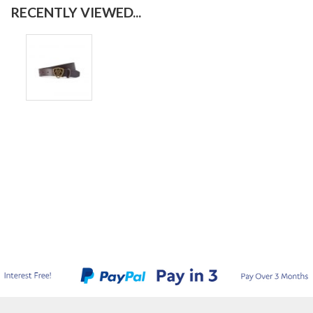
RECENTLY VIEWED...