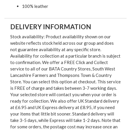
100% leather
DELIVERY INFORMATION
Stock availability: Product availability shown on our
website reflects stock held across our group and does
not guarantee availability at any specific store.
Availability for collection at a particular branch is subject
to confirmation. We offer a FREE Click and Collect
service to all of our BATA Country Stores, South West
Lancashire Farmers and Thompsons Town & Country
Store. You can select this option at checkout. This service
is FREE of charge and takes between 3-7 working days.
Your selected store will contact you when your order is
ready for collection. We also offer UK Standard delivery
at £6.95 and UK Express delivery at £8.95, if you need
your items that little bit sooner. Standard delivery will
take 3-5 days, while Express will take 1-2 days. Note that
for some orders, the postage cost may increase once an