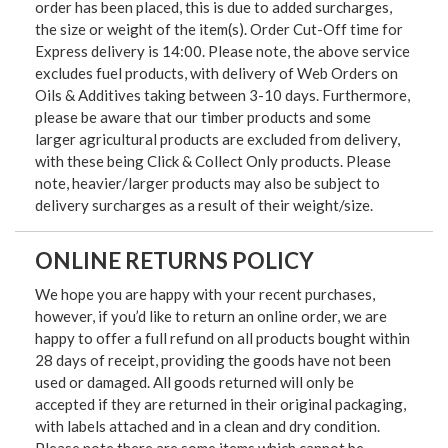
order has been placed, this is due to added surcharges,
the size or weight of the item(s). Order Cut-Off time for
Express delivery is 14:00. Please note, the above service
excludes fuel products, with delivery of Web Orders on
Oils & Additives taking between 3-10 days. Furthermore,
please be aware that our timber products and some
larger agricultural products are excluded from delivery,
with these being Click & Collect Only products. Please
note, heavier/larger products may also be subject to
delivery surcharges as a result of their weight/size.
ONLINE RETURNS POLICY
We hope you are happy with your recent purchases,
however, if you’d like to return an online order, we are
happy to offer a full refund on all products bought within
28 days of receipt, providing the goods have not been
used or damaged. All goods returned will only be
accepted if they are returned in their original packaging,
with labels attached and in a clean and dry condition.
Please note there are some items which cannot be