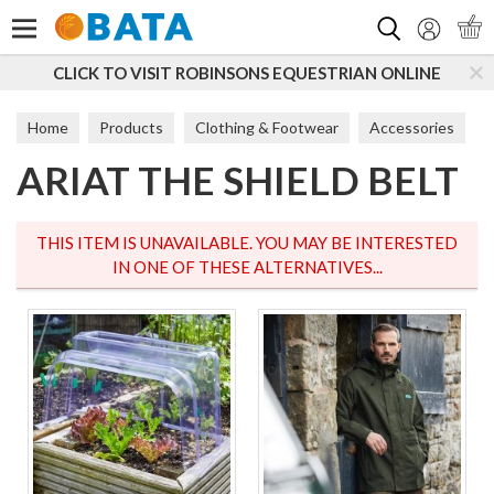
Search
CLICK TO VISIT ROBINSONS EQUESTRIAN ONLINE
Home
Products
Clothing & Footwear
Accessories
ARIAT THE SHIELD BELT
Belts
THIS ITEM IS UNAVAILABLE. YOU MAY BE INTERESTED
IN ONE OF THESE ALTERNATIVES...