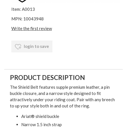
Item: A0013
MPN: 10043948
Write the first review
login to save
PRODUCT DESCRIPTION
The Shield Belt features supple premium leather, a pin
buckle closure, and a narrow style designed to fit
attractively under your riding coat. Pair with any breech
to up your style both in and out of the ring.
Ariat® shield buckle
Narrow 1.5 inch strap