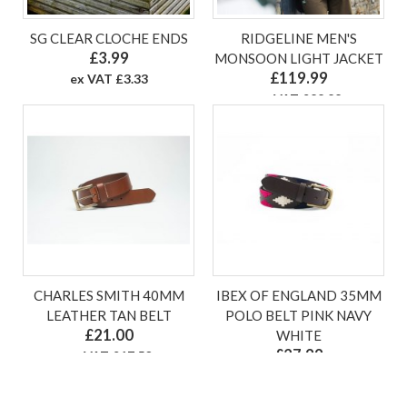
SG CLEAR CLOCHE ENDS
RIDGELINE MEN'S
£3.99
MONSOON LIGHT JACKET
£119.99
ex VAT £3.33
ex VAT £99.99
CHARLES SMITH 40MM
IBEX OF ENGLAND 35MM
LEATHER TAN BELT
POLO BELT PINK NAVY
£21.00
WHITE
£27.99
ex VAT £17.50
ex VAT £23.33