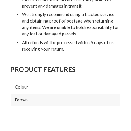
prevent any damages in transit.
We strongly recommend using a tracked service
and obtaining proof of postage when returning
any items. We are unable to hold responsibility for
any lost or damaged parcels.
All refunds will be processed within 5 days of us
receiving your return.
PRODUCT FEATURES
Colour
Brown