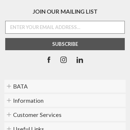
JOIN OUR MAILING LIST
BATA
Information
Customer Services
Useful Links