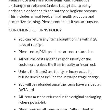
exchanged or refunded (unless faulty) due to being
perishable or for health and safety or hygiene reasons.
This includes animal feed, animal health products and
protective clothing. Please contact us if you are unsure.
OUR ONLINE RETURNS POLICY
You can return any items bought online within 28
days of receipt.
Please note, PML products are non returnable.
All returns costs are the responsibility of the
customers, unless the item is faulty or incorrect.
Unless the item(s) are faulty or incorrect, a full
refund does not include the initial postage charge.
You will be refunded once the items have arrived at
BATA Ltd.
All items must be returned in the original packaging
(where possible).
Please ensure all items are carefully packed to