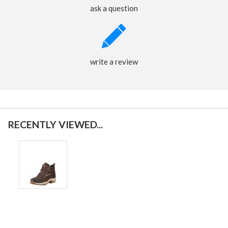
ask a question
write a review
RECENTLY VIEWED...