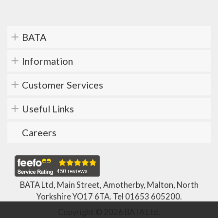
BATA
Information
Customer Services
Useful Links
Careers
BATA Ltd, Main Street, Amotherby, Malton, North
Yorkshire YO17 6TA. Tel
01653 605200
.
Copyright © 2026 BATA Ltd.