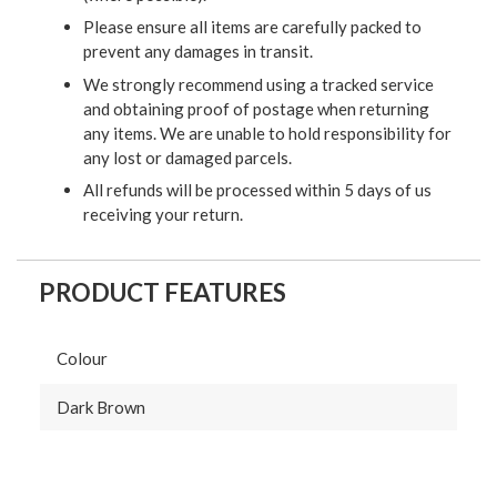
Please ensure all items are carefully packed to
prevent any damages in transit.
We strongly recommend using a tracked service
and obtaining proof of postage when returning
any items. We are unable to hold responsibility for
any lost or damaged parcels.
All refunds will be processed within 5 days of us
receiving your return.
PRODUCT FEATURES
Colour
Dark Brown