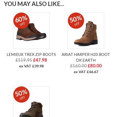
YOU MAY ALSO LIKE...
60%
50%
off
off
LEMIEUX TREX ZIP BOOTS
ARIAT HARPER H20 BOOT
£119.95
£47.98
DK EARTH
£160.00
£80.00
ex VAT £39.98
ex VAT £66.67
50%
off