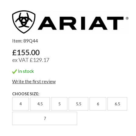
Item: 89Q44
£155.00
ex VAT £129.17
In stock
Write the first review
CHOOSE SIZE:
4
4.5
5
5.5
6
6.5
7