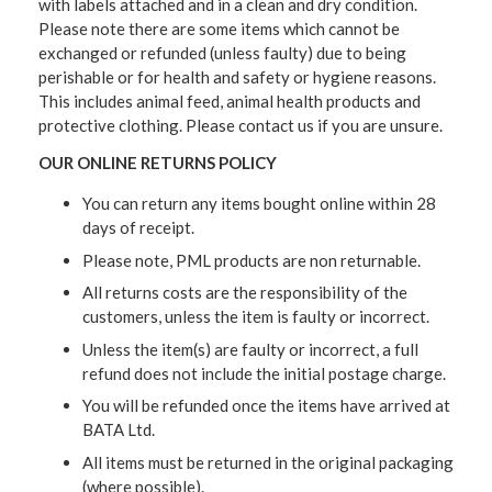
with labels attached and in a clean and dry condition.
Please note there are some items which cannot be
exchanged or refunded (unless faulty) due to being
perishable or for health and safety or hygiene reasons.
This includes animal feed, animal health products and
protective clothing. Please contact us if you are unsure.
OUR ONLINE RETURNS POLICY
You can return any items bought online within 28
days of receipt.
Please note, PML products are non returnable.
All returns costs are the responsibility of the
customers, unless the item is faulty or incorrect.
Unless the item(s) are faulty or incorrect, a full
refund does not include the initial postage charge.
You will be refunded once the items have arrived at
BATA Ltd.
All items must be returned in the original packaging
(where possible).