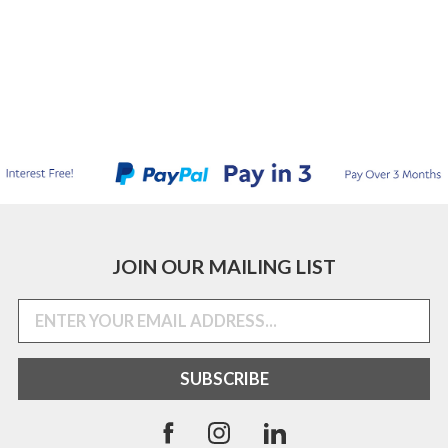
JOIN OUR MAILING LIST