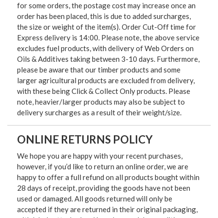
for some orders, the postage cost may increase once an
order has been placed, this is due to added surcharges,
the size or weight of the item(s). Order Cut-Off time for
Express delivery is 14:00. Please note, the above service
excludes fuel products, with delivery of Web Orders on
Oils & Additives taking between 3-10 days. Furthermore,
please be aware that our timber products and some
larger agricultural products are excluded from delivery,
with these being Click & Collect Only products. Please
note, heavier/larger products may also be subject to
delivery surcharges as a result of their weight/size.
ONLINE RETURNS POLICY
We hope you are happy with your recent purchases,
however, if you’d like to return an online order, we are
happy to offer a full refund on all products bought within
28 days of receipt, providing the goods have not been
used or damaged. All goods returned will only be
accepted if they are returned in their original packaging,