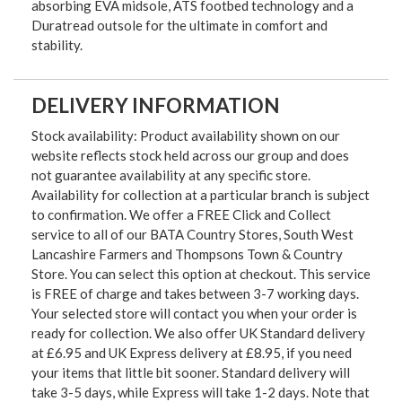
absorbing EVA midsole, ATS footbed technology and a
Duratread outsole for the ultimate in comfort and
stability.
DELIVERY INFORMATION
Stock availability: Product availability shown on our
website reflects stock held across our group and does
not guarantee availability at any specific store.
Availability for collection at a particular branch is subject
to confirmation. We offer a FREE Click and Collect
service to all of our BATA Country Stores, South West
Lancashire Farmers and Thompsons Town & Country
Store. You can select this option at checkout. This service
is FREE of charge and takes between 3-7 working days.
Your selected store will contact you when your order is
ready for collection. We also offer UK Standard delivery
at £6.95 and UK Express delivery at £8.95, if you need
your items that little bit sooner. Standard delivery will
take 3-5 days, while Express will take 1-2 days. Note that