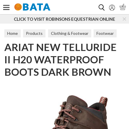
Search
O VISIT ROBINSONS EQUESTRIAN ONLINE
SUBSCRI
Home
Products
Clothing & Footwear
Footwear
ARIAT NEW TELLURIDE
Women
Short Boots
II H20 WATERPROOF
BOOTS DARK BROWN