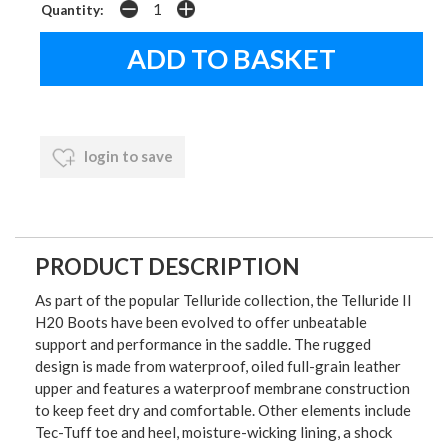
Quantity:
login to save
PRODUCT DESCRIPTION
As part of the popular Telluride collection, the Telluride II
H20 Boots have been evolved to offer unbeatable
support and performance in the saddle. The rugged
design is made from waterproof, oiled full-grain leather
upper and features a waterproof membrane construction
to keep feet dry and comfortable. Other elements include
Tec-Tuff toe and heel, moisture-wicking lining, a shock