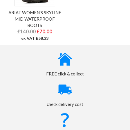
ARIAT WOMEN'S SKYLINE
MID WATERPROOF
BOOTS
£140.00
£70.00
ex VAT £58.33
FREE click & collect
check delivery cost