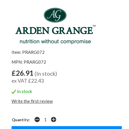
Item: PRARG072
MPN: PRARG072
£26.91
(In stock)
ex VAT £22.43
In stock
Write the first review
Quantity: