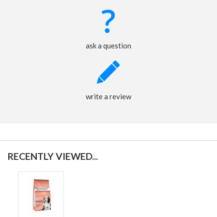
ask a question
write a review
RECENTLY VIEWED...