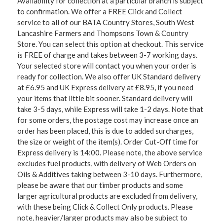
Availability for collection at a particular branch is subject
to confirmation. We offer a FREE Click and Collect
service to all of our BATA Country Stores, South West
Lancashire Farmers and Thompsons Town & Country
Store. You can select this option at checkout. This service
is FREE of charge and takes between 3-7 working days.
Your selected store will contact you when your order is
ready for collection. We also offer UK Standard delivery
at £6.95 and UK Express delivery at £8.95, if you need
your items that little bit sooner. Standard delivery will
take 3-5 days, while Express will take 1-2 days. Note that
for some orders, the postage cost may increase once an
order has been placed, this is due to added surcharges,
the size or weight of the item(s). Order Cut-Off time for
Express delivery is 14:00. Please note, the above service
excludes fuel products, with delivery of Web Orders on
Oils & Additives taking between 3-10 days. Furthermore,
please be aware that our timber products and some
larger agricultural products are excluded from delivery,
with these being Click & Collect Only products. Please
note, heavier/larger products may also be subject to