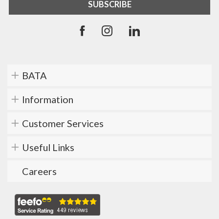
BATA
Information
Customer Services
Useful Links
Careers