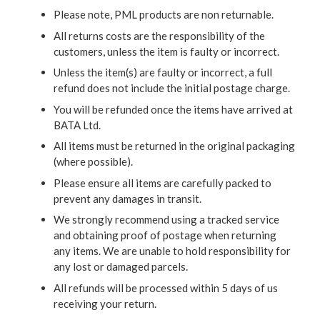
Please note, PML products are non returnable.
All returns costs are the responsibility of the
customers, unless the item is faulty or incorrect.
Unless the item(s) are faulty or incorrect, a full
refund does not include the initial postage charge.
You will be refunded once the items have arrived at
BATA Ltd.
All items must be returned in the original packaging
(where possible).
Please ensure all items are carefully packed to
prevent any damages in transit.
We strongly recommend using a tracked service
and obtaining proof of postage when returning
any items. We are unable to hold responsibility for
any lost or damaged parcels.
All refunds will be processed within 5 days of us
receiving your return.