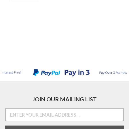
JOIN OUR MAILING LIST