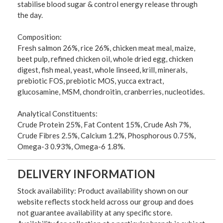
stabilise blood sugar & control energy release through
the day.
Composition:
Fresh salmon 26%, rice 26%, chicken meat meal, maize,
beet pulp, refined chicken oil, whole dried egg, chicken
digest, fish meal, yeast, whole linseed, krill, minerals,
prebiotic FOS, prebiotic MOS, yucca extract,
glucosamine, MSM, chondroitin, cranberries, nucleotides.
Analytical Constituents:
Crude Protein 25%, Fat Content 15%, Crude Ash 7%,
Crude Fibres 2.5%, Calcium 1.2%, Phosphorous 0.75%,
Omega-3 0.93%, Omega-6 1.8%.
DELIVERY INFORMATION
Stock availability: Product availability shown on our
website reflects stock held across our group and does
not guarantee availability at any specific store.