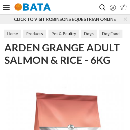
Search
CLICK TO VISIT ROBINSONS EQUESTRIAN ONLINE
Home
Products
Pet & Poultry
Dogs
Dog Food
ARDEN GRANGE ADULT
Maintenance
SALMON & RICE - 6KG