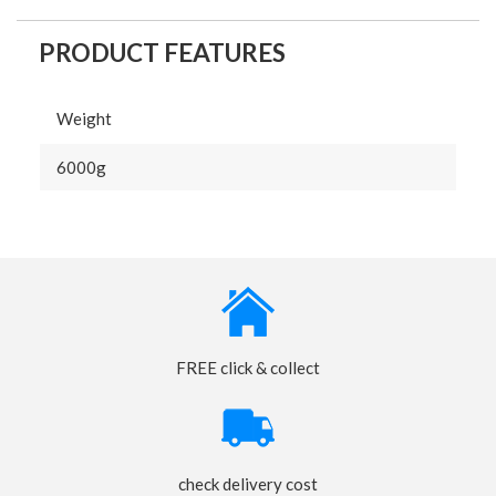
PRODUCT FEATURES
Weight
6000g
FREE click & collect
check delivery cost