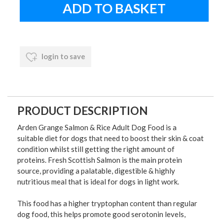
login to save
PRODUCT DESCRIPTION
Arden Grange Salmon & Rice Adult Dog Food is a
suitable diet for dogs that need to boost their skin & coat
condition whilst still getting the right amount of
proteins. Fresh Scottish Salmon is the main protein
source, providing a palatable, digestible & highly
nutritious meal that is ideal for dogs in light work.
This food has a higher tryptophan content than regular
dog food, this helps promote good serotonin levels,