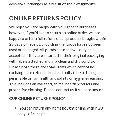
delivery surcharges as a result of their weight/size.
ONLINE RETURNS POLICY
We hope you are happy with your recent purchases,
however, if you’d like to return an online order, we are
happy to offer a full refund on all products bought within
28 days of receipt, providing the goods have not been
used or damaged. All goods returned will only be
accepted if they are returned in their original packaging,
with labels attached and in a clean and dry condition.
Please note there are some items which cannot be
exchanged or refunded (unless faulty) due to being
perishable or for health and safety or hygiene reasons.
This includes animal feed, animal health products and
protective clothing. Please contact us if you are unsure.
OUR ONLINE RETURNS POLICY
You can return any items bought online within 28
days of receipt.