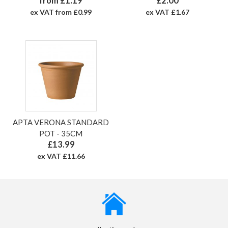
from £1.19
£2.00
ex VAT from £0.99
ex VAT £1.67
APTA VERONA STANDARD
POT - 35CM
£13.99
ex VAT £11.66