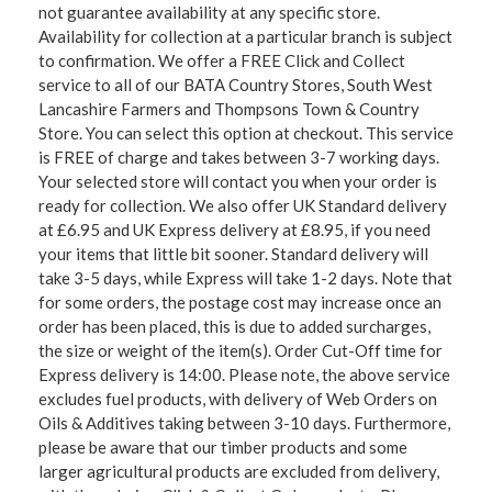
not guarantee availability at any specific store.
Availability for collection at a particular branch is subject
to confirmation. We offer a FREE Click and Collect
service to all of our BATA Country Stores, South West
Lancashire Farmers and Thompsons Town & Country
Store. You can select this option at checkout. This service
is FREE of charge and takes between 3-7 working days.
Your selected store will contact you when your order is
ready for collection. We also offer UK Standard delivery
at £6.95 and UK Express delivery at £8.95, if you need
your items that little bit sooner. Standard delivery will
take 3-5 days, while Express will take 1-2 days. Note that
for some orders, the postage cost may increase once an
order has been placed, this is due to added surcharges,
the size or weight of the item(s). Order Cut-Off time for
Express delivery is 14:00. Please note, the above service
excludes fuel products, with delivery of Web Orders on
Oils & Additives taking between 3-10 days. Furthermore,
please be aware that our timber products and some
larger agricultural products are excluded from delivery,