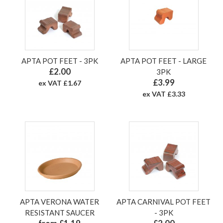
APTA POT FEET - 3PK
APTA POT FEET - LARGE
£2.00
3PK
£3.99
ex VAT £1.67
ex VAT £3.33
APTA VERONA WATER
APTA CARNIVAL POT FEET
RESISTANT SAUCER
- 3PK