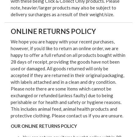
with these being Click & Collect Only products. Please
note, heavier/larger products may also be subject to
delivery surcharges as a result of their weight/size.
ONLINE RETURNS POLICY
We hope you are happy with your recent purchases,
however, if you’d like to return an online order, we are
happy to offer a full refund on all products bought within
28 days of receipt, providing the goods have not been
used or damaged. All goods returned will only be
accepted if they are returned in their original packaging,
with labels attached and in a clean and dry condition.
Please note there are some items which cannot be
exchanged or refunded (unless faulty) due to being
perishable or for health and safety or hygiene reasons.
This includes animal feed, animal health products and
protective clothing. Please contact us if you are unsure.
OUR ONLINE RETURNS POLICY