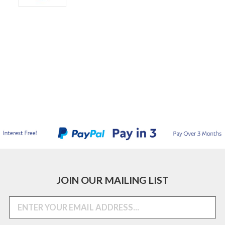
JOIN OUR MAILING LIST