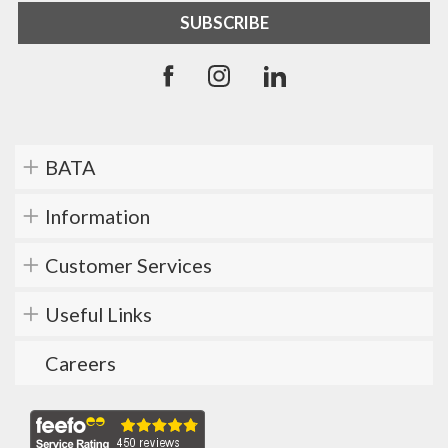
BATA
Information
Customer Services
Useful Links
Careers