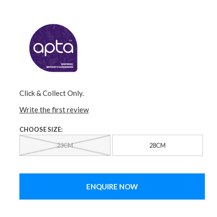
Click & Collect Only.
Write the first review
CHOOSE SIZE:
23CM
28CM
ENQUIRE NOW