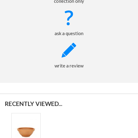
collection only
ask a question
write a review
RECENTLY VIEWED...