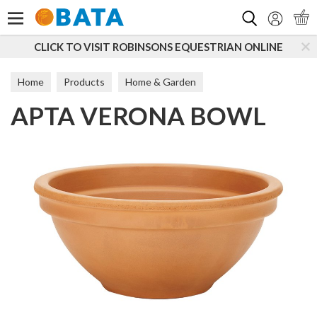
Search
CLICK TO VISIT ROBINSONS EQUESTRIAN ONLINE
Home
Products
Home & Garden
APTA VERONA BOWL
Cultivation & Plant Care
Propagation, Potting & Planting