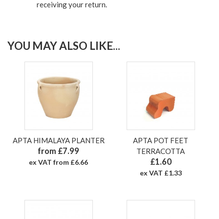
receiving your return.
YOU MAY ALSO LIKE...
APTA HIMALAYA PLANTER
APTA POT FEET
from £7.99
TERRACOTTA
£1.60
ex VAT from £6.66
ex VAT £1.33