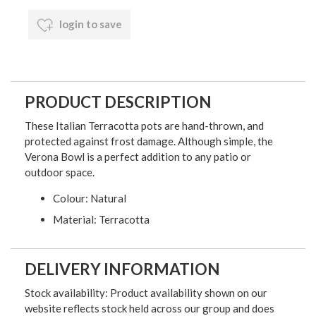
login to save
PRODUCT DESCRIPTION
These Italian Terracotta pots are hand-thrown, and
protected against frost damage. Although simple, the
Verona Bowl is a perfect addition to any patio or
outdoor space.
Colour: Natural
Material: Terracotta
DELIVERY INFORMATION
Stock availability: Product availability shown on our
website reflects stock held across our group and does