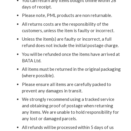
You can return any items bought online within 28
days of receipt.
Please note, PML products are non returnable.
All returns costs are the responsibility of the
customers, unless the item is faulty or incorrect.
Unless the item(s) are faulty or incorrect, a full
refund does not include the initial postage charge.
You will be refunded once the items have arrived at
BATA Ltd.
All items must be returned in the original packaging
(where possible).
Please ensure all items are carefully packed to
prevent any damages in transit.
We strongly recommend using a tracked service
and obtaining proof of postage when returning
any items. We are unable to hold responsibility for
any lost or damaged parcels.
All refunds will be processed within 5 days of us