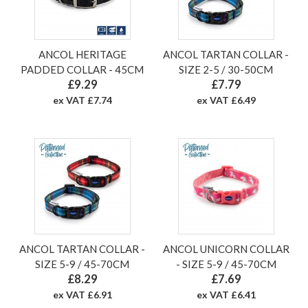
ANCOL HERITAGE
ANCOL TARTAN COLLAR -
PADDED COLLAR - 45CM
SIZE 2-5 / 30-50CM
£9.29
£7.79
ex VAT £7.74
ex VAT £6.49
ANCOL TARTAN COLLAR -
ANCOL UNICORN COLLAR
SIZE 5-9 / 45-70CM
- SIZE 5-9 / 45-70CM
£8.29
£7.69
ex VAT £6.91
ex VAT £6.41