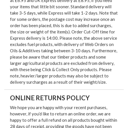
at £6.95 and UK Express delivery at £8.95, if you need
your items that little bit sooner. Standard delivery will
take 3-5 days, while Express will take 1-2 days. Note that
for some orders, the postage cost may increase once an
order has been placed, this is due to added surcharges,
the size or weight of the item(s). Order Cut-Off time for
Express delivery is 14:00. Please note, the above service
excludes fuel products, with delivery of Web Orders on
Oils & Additives taking between 3-10 days. Furthermore,
please be aware that our timber products and some
larger agricultural products are excluded from delivery,
with these being Click & Collect Only products. Please
note, heavier/larger products may also be subject to
delivery surcharges as a result of their weight/size.
ONLINE RETURNS POLICY
We hope you are happy with your recent purchases,
however, if you’d like to return an online order, we are
happy to offer a full refund on all products bought within
28 days of receipt, providing the goods have not been