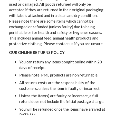
used or damaged. All goods returned will only be
accepted if they are returned in their original packaging,
with labels attached and in a clean and dry condition.
Please note there are some items which cannot be
exchanged or refunded (unless faulty) due to being
perishable or for health and safety or hygiene reasons.
This includes animal feed, animal health products and
protective clothing. Please contact us if you are unsure.
OUR ONLINE RETURNS POLICY
You can return any items bought online within 28
days of receipt.
Please note, PML products are non returnable.
All returns costs are the responsibility of the
customers, unless the item is faulty or incorrect.
Unless the item(s) are faulty or incorrect, a full
refund does not include the initial postage charge.
You will be refunded once the items have arrived at
BATA Ltd.