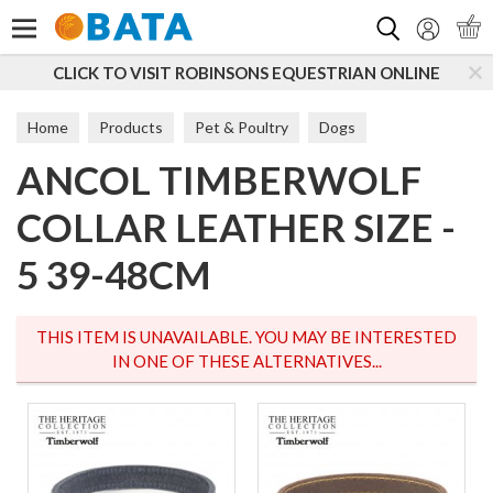
Search
CLICK TO VISIT ROBINSONS EQUESTRIAN ONLINE
S
Home
Products
Pet & Poultry
Dogs
ANCOL TIMBERWOLF
Dog Walking
Collars
COLLAR LEATHER SIZE -
5 39-48CM
THIS ITEM IS UNAVAILABLE. YOU MAY BE INTERESTED
IN ONE OF THESE ALTERNATIVES...