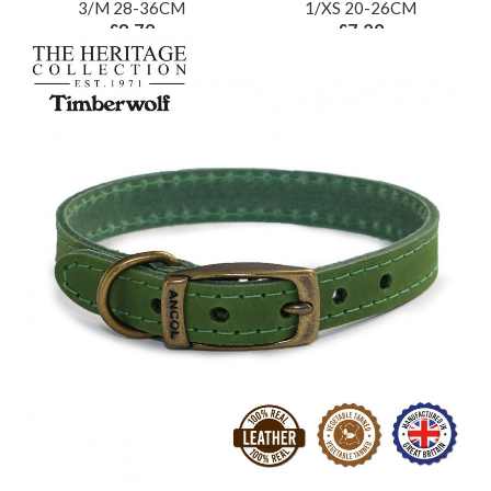
3/M 28-36CM
1/XS 20-26CM
£8.79
£7.29
ex VAT £7.33
ex VAT £6.08