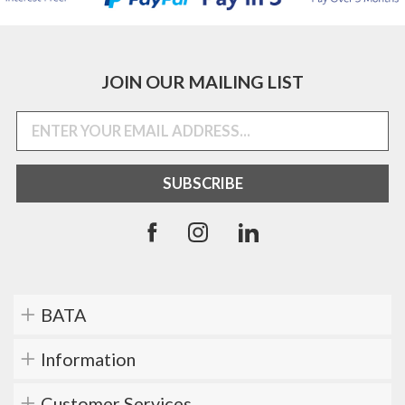
JOIN OUR MAILING LIST
BATA
Information
Customer Services