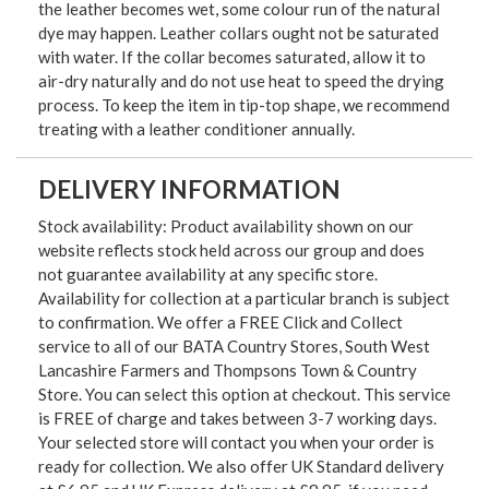
the leather becomes wet, some colour run of the natural
dye may happen. Leather collars ought not be saturated
with water. If the collar becomes saturated, allow it to
air-dry naturally and do not use heat to speed the drying
process. To keep the item in tip-top shape, we recommend
treating with a leather conditioner annually.
DELIVERY INFORMATION
Stock availability: Product availability shown on our
website reflects stock held across our group and does
not guarantee availability at any specific store.
Availability for collection at a particular branch is subject
to confirmation. We offer a FREE Click and Collect
service to all of our BATA Country Stores, South West
Lancashire Farmers and Thompsons Town & Country
Store. You can select this option at checkout. This service
is FREE of charge and takes between 3-7 working days.
Your selected store will contact you when your order is
ready for collection. We also offer UK Standard delivery