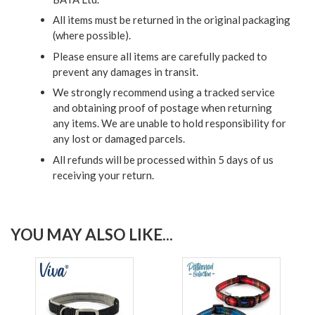
All items must be returned in the original packaging
(where possible).
Please ensure all items are carefully packed to
prevent any damages in transit.
We strongly recommend using a tracked service
and obtaining proof of postage when returning
any items. We are unable to hold responsibility for
any lost or damaged parcels.
All refunds will be processed within 5 days of us
receiving your return.
YOU MAY ALSO LIKE...