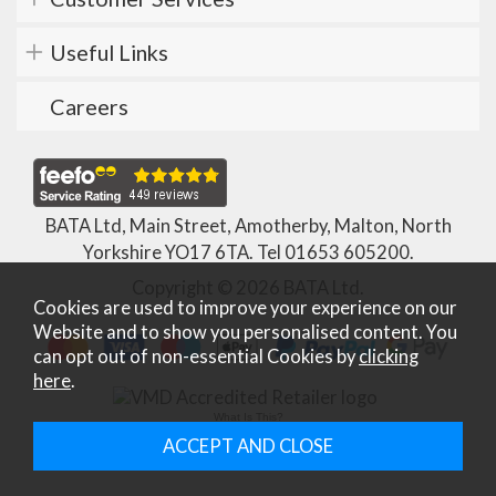
Useful Links
Careers
BATA Ltd, Main Street, Amotherby, Malton, North
Yorkshire YO17 6TA. Tel
01653 605200
.
Copyright © 2026 BATA Ltd.
Cookies are used to improve your experience on our
Website and to show you personalised content. You
can opt out of non-essential Cookies by
clicking
here
.
What Is This?