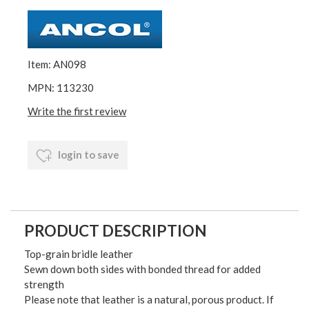
Item: AN098
MPN: 113230
Write the first review
login to save
PRODUCT DESCRIPTION
Top-grain bridle leather
Sewn down both sides with bonded thread for added
strength
Please note that leather is a natural, porous product. If