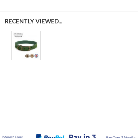
RECENTLY VIEWED...