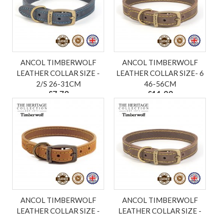
ANCOL TIMBERWOLF
ANCOL TIMBERWOLF
LEATHER COLLAR SIZE -
LEATHER COLLAR SIZE- 6
2/S 26-31CM
46-56CM
£7.79
£11.99
ex VAT £6.49
ex VAT £9.99
ANCOL TIMBERWOLF
ANCOL TIMBERWOLF
LEATHER COLLAR SIZE -
LEATHER COLLAR SIZE -