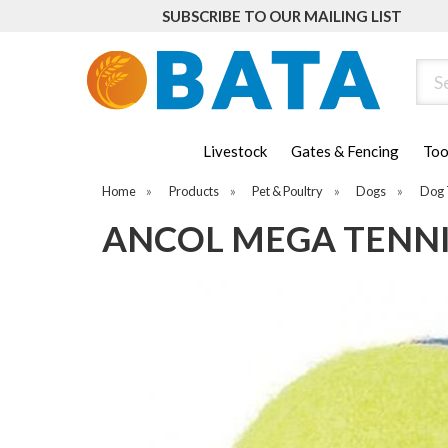
SUBSCRIBE TO OUR MAILING LIST
Sear
Livestock
Gates & Fencing
Too
Home
»
Products
»
Pet & Poultry
»
Dogs
»
Dog 
ANCOL MEGA TENNI