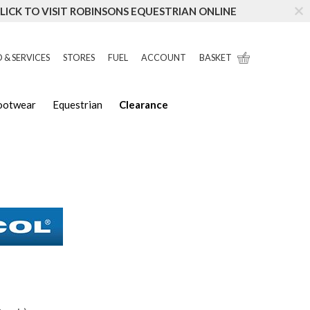
LICK TO VISIT ROBINSONS EQUESTRIAN ONLINE
 & SERVICES
STORES
FUEL
ACCOUNT
BASKET
Footwear
Equestrian
Clearance