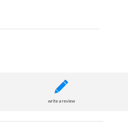
write a review