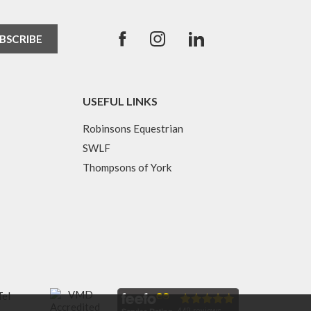
USEFUL LINKS
Robinsons Equestrian
SWLF
Thompsons of York
Tel