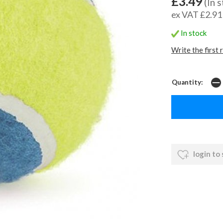
£3.49
(In 
ex VAT £2.91
In stock
Write the first 
Quantity:
login to