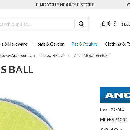
FIND YOUR NEAREST STORE
C
ch
£
€
$
FEED
ls & Hardware
Home & Garden
Pet & Poultry
Clothing & 
Toys & Accessories
»
Throw & Fetch
»
Ancol Mega Tennis Ball
S BALL
Item: 72V44
MPN: 991034