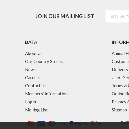
JOIN OUR MAILING LIST
BATA
INFOR
About Us
Animal H
Our Country Stores
Custome
News
Delivery
Careers
User-Gen
Contact Us
Terms & 
Members' Information
Online R
Login
Privacy 
Mailing List
Sitemap
BATA