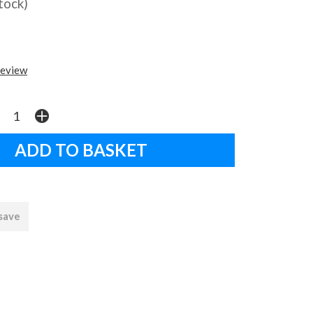
stock)
review
 save