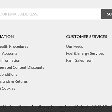
MATION
CUSTOMER SERVICES
ealth Procedures
Our Feeds
r Accounts
Fuel & Energy Services
 Information
Farm Sales Team
erated Content Discounts
Conditions
efunds & Returns
& Cookies
 Ltd, Main Street, Amotherby, Malton, North Yorkshire YO17 6TA. 