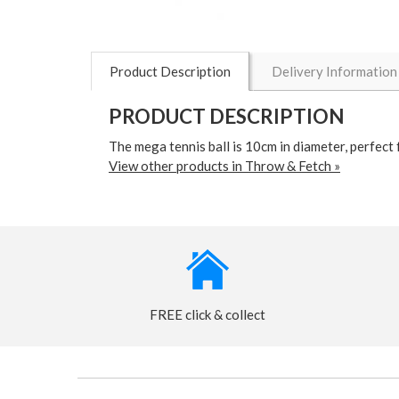
Product Description
Delivery Information
PRODUCT DESCRIPTION
The mega tennis ball is 10cm in diameter, perfect 
View other products in Throw & Fetch »
FREE click & collect