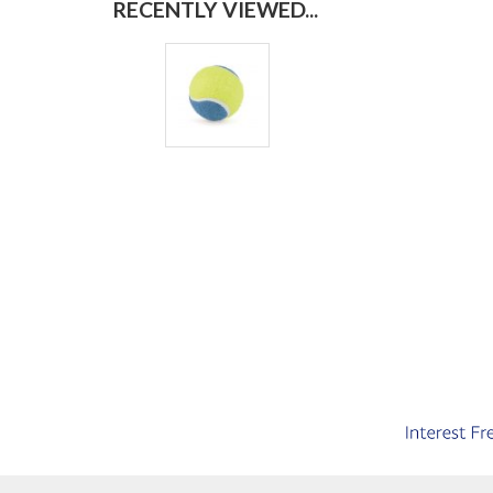
RECENTLY VIEWED...