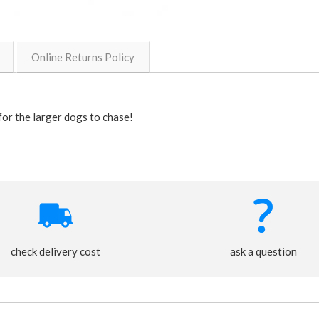
Online Returns Policy
for the larger dogs to chase!
check delivery cost
ask a question