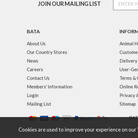
JOIN OUR MAILING LIST
BATA
INFOR
About Us
Animal H
Our Country Stores
Custome
News
Delivery
Careers
User-Gen
Contact Us
Terms & 
Members' Information
Online R
Login
Privacy 
Mailing List
Sitemap
BATA
Cookies are used to improve your experience on our