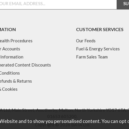
MATION
CUSTOMER SERVICES
ealth Procedures
Our Feeds
r Accounts
Fuel & Energy Services
 Information
Farm Sales Team
erated Content Discounts
Conditions
efunds & Returns
& Cookies
 Ltd, Main Street, Amotherby, Malton, North Yorkshire YO17 6TA. 
01653 605200
.
 Website and to show you personalised content. You can opt 
Copyright © 2026 BATA Ltd.