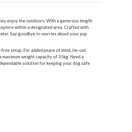
 they enjoy the outdoors. With a generous length
 explore within a designated area. Crafted with
 water. Say goodbye to worries about your pup
e-free setup. For added peace of mind, tie-out
s a maximum weight capacity of 35kg. Need a
a dependable solution for keeping your dog safe