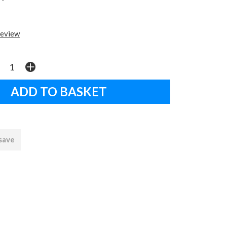
review
 save