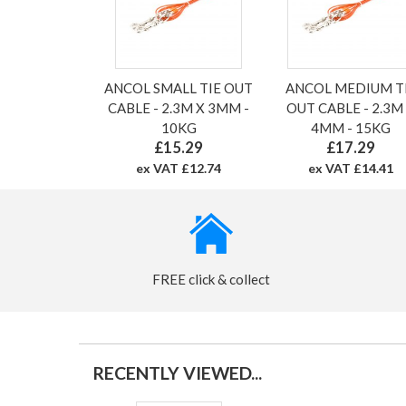
ANCOL SMALL TIE OUT
ANCOL MEDIUM T
CABLE - 2.3M X 3MM -
OUT CABLE - 2.3M
10KG
4MM - 15KG
£15.29
£17.29
ex VAT £12.74
ex VAT £14.41
FREE click & collect
RECENTLY VIEWED...