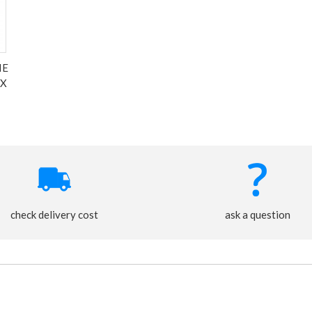
IE
 X
check delivery cost
ask a question