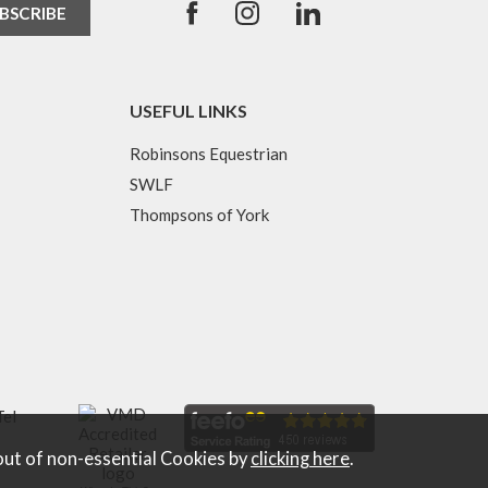
USEFUL LINKS
Robinsons Equestrian
SWLF
Thompsons of York
Tel
out of non-essential Cookies by
clicking here
.