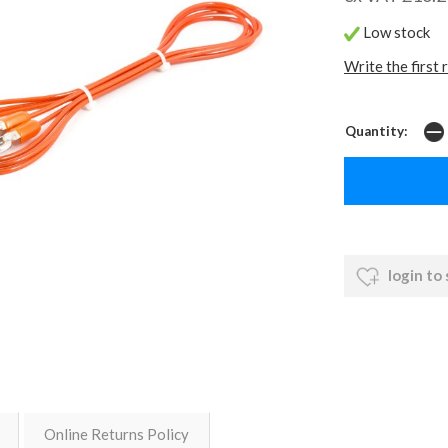
Low stock
Write the first 
Quantity:
login to
Online Returns Policy