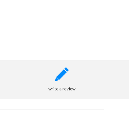
write a review