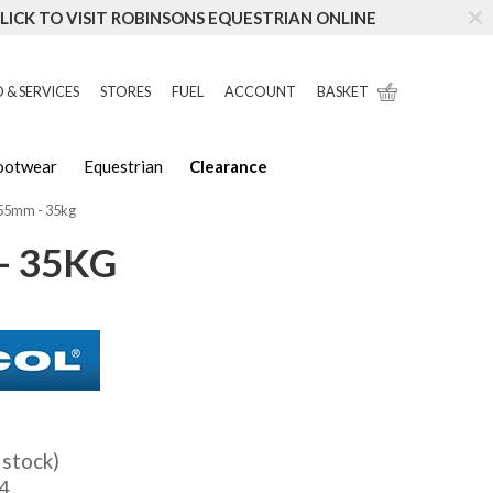
LICK TO VISIT ROBINSONS EQUESTRIAN ONLINE
 & SERVICES
STORES
FUEL
ACCOUNT
BASKET
Footwear
Equestrian
Clearance
.55mm - 35kg
- 35KG
 stock)
4