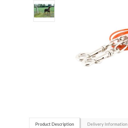
Product Description
Delivery Information