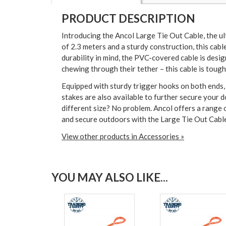
PRODUCT DESCRIPTION
Introducing the Ancol Large Tie Out Cable, the ul
of 2.3 meters and a sturdy construction, this cabl
durability in mind, the PVC-covered cable is desi
chewing through their tether – this cable is tough 
Equipped with sturdy trigger hooks on both ends, a
stakes are also available to further secure your
different size? No problem. Ancol offers a range o
and secure outdoors with the Large Tie Out Cabl
View other products in Accessories »
YOU MAY ALSO LIKE...