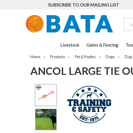
SUBSCRIBE TO OUR MAILING LIST
Sear
Livestock
Gates & Fencing
Too
Home
»
Products
»
Pet & Poultry
»
Dogs
»
Dog 
ANCOL LARGE TIE OU