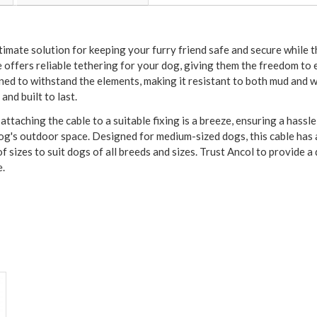
timate solution for keeping your furry friend safe and secure while
e offers reliable tethering for your dog, giving them the freedom to
gned to withstand the elements, making it resistant to both mud and
and built to last.
ttaching the cable to a suitable fixing is a breeze, ensuring a hassl
 dog's outdoor space. Designed for medium-sized dogs, this cable ha
f sizes to suit dogs of all breeds and sizes. Trust Ancol to provide 
e.