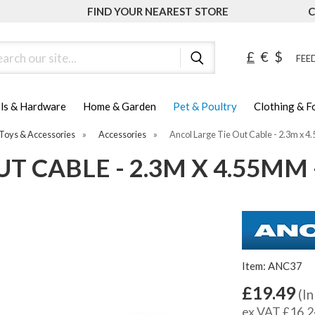
FIND YOUR NEAREST STORE
C
ch
£
€
$
FEED
ls & Hardware
Home & Garden
Pet & Poultry
Clothing & 
Toys & Accessories
»
Accessories
»
Ancol Large Tie Out Cable - 2.3m x 4
T CABLE - 2.3M X 4.55MM 
Item: ANC37
£19.49
(In
ex VAT £16.2