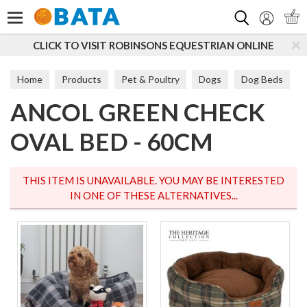
Search
CLICK TO VISIT ROBINSONS EQUESTRIAN ONLINE
Home
Products
Pet & Poultry
Dogs
Dog Beds
ANCOL GREEN CHECK
Soft Beds
OVAL BED - 60CM
THIS ITEM IS UNAVAILABLE. YOU MAY BE INTERESTED
IN ONE OF THESE ALTERNATIVES...