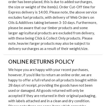
order has been placed, this is due to added surcharges,
the size or weight of the item(s). Order Cut-Off time for
Express delivery is 14:00. Please note, the above service
excludes fuel products, with delivery of Web Orders on
Oils & Additives taking between 3-10 days. Furthermore,
please be aware that our timber products and some
larger agricultural products are excluded from delivery,
with these being Click & Collect Only products. Please
note, heavier/larger products may also be subject to
delivery surcharges as a result of their weight/size.
ONLINE RETURNS POLICY
We hope you are happy with your recent purchases,
however, if you’d like to return an online order, we are
happy to offer a full refund on all products bought within
28 days of receipt, providing the goods have not been
used or damaged. All goods returned will only be
accepted if they are returned in their original packaging,
with labels attached and in a clean and dry condition.
Please note there are some items which cannot be