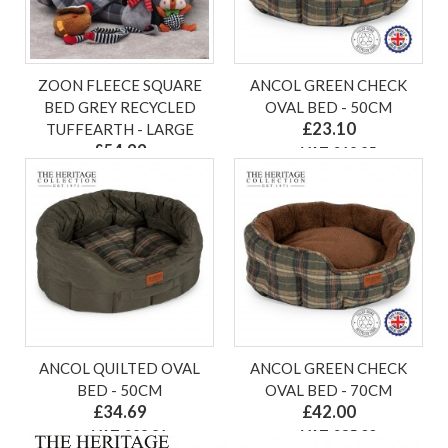
ZOON FLEECE SQUARE
ANCOL GREEN CHECK
BED GREY RECYCLED
OVAL BED - 50CM
£23.10
TUFFEARTH - LARGE
£54.99
ex VAT £19.25
ex VAT £45.83
ANCOL QUILTED OVAL
ANCOL GREEN CHECK
BED - 50CM
OVAL BED - 70CM
£34.69
£42.00
ex VAT £28.91
ex VAT £35.00