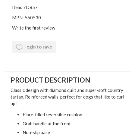
Item: 7D857
MPN: 560530
Write the first review
login to save
PRODUCT DESCRIPTION
Classic design with diamond quilt and super-soft country
tartan. Reinforced walls, perfect for dogs that like to curl
up!
Fibre-filled reversible cushion
Grab handle at the front
Non-slip base