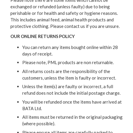
exchanged or refunded (unless faulty) due to being
perishable or for health and safety or hygiene reasons.
This includes animal feed, animal health products and
protective clothing. Please contact us if you are unsure.
OUR ONLINE RETURNS POLICY
You can return any items bought online within 28
days of receipt.
Please note, PML products are non returnable.
All returns costs are the responsibility of the
customers, unless the item is faulty or incorrect.
Unless the item(s) are faulty or incorrect, a full
refund does not include the initial postage charge.
You will be refunded once the items have arrived at
BATA Ltd.
All items must be returned in the original packaging
(where possible).
Please ensure all items are carefully packed to