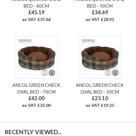
BED - 60CM
BED - 50CM
£45.19
£34.69
ex VAT £37.66
ex VAT £28.91
ANCOL GREEN CHECK
ANCOL GREEN CHECK
OVAL BED - 70CM
OVAL BED - 50CM
£42.00
£23.10
ex VAT £35.00
ex VAT £19.25
RECENTLY VIEWED...