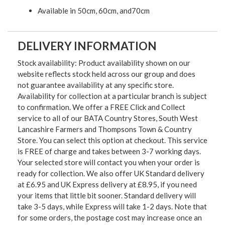
Available in 50cm, 60cm, and70cm
DELIVERY INFORMATION
Stock availability: Product availability shown on our
website reflects stock held across our group and does
not guarantee availability at any specific store.
Availability for collection at a particular branch is subject
to confirmation. We offer a FREE Click and Collect
service to all of our BATA Country Stores, South West
Lancashire Farmers and Thompsons Town & Country
Store. You can select this option at checkout. This service
is FREE of charge and takes between 3-7 working days.
Your selected store will contact you when your order is
ready for collection. We also offer UK Standard delivery
at £6.95 and UK Express delivery at £8.95, if you need
your items that little bit sooner. Standard delivery will
take 3-5 days, while Express will take 1-2 days. Note that
for some orders, the postage cost may increase once an