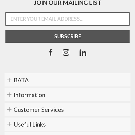
JOIN OUR MAILING LIST
BATA
Information
Customer Services
Useful Links