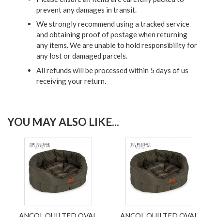
prevent any damages in transit.
We strongly recommend using a tracked service
and obtaining proof of postage when returning
any items. We are unable to hold responsibility for
any lost or damaged parcels.
All refunds will be processed within 5 days of us
receiving your return.
YOU MAY ALSO LIKE...
ANCOL QUILTED OVAL
ANCOL QUILTED OVAL