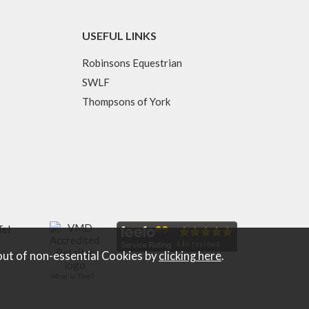
USEFUL LINKS
Robinsons Equestrian
SWLF
Thompsons of York
Tel
out of non-essential Cookies by
clicking here
.
What Is This?