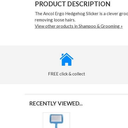
PRODUCT DESCRIPTION
The Ancol Ergo Hedgehog Slicker is a clever groom
removing loose hairs.
View other products in Shampoo & Grooming »
FREE click & collect
RECENTLY VIEWED...