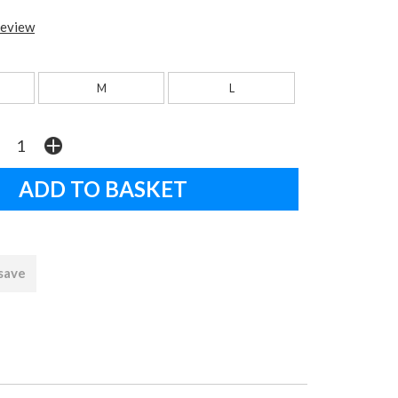
review
M
L
 save