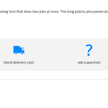
ing tool that does two jobs at once. The long plastic pins penetrate
check delivery cost
ask a question