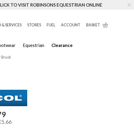
LICK TO VISIT ROBINSONS EQUESTRIAN ONLINE
 & SERVICES
STORES
FUEL
ACCOUNT
BASKET
Footwear
Equestrian
Clearance
r Brush
79
£5.66