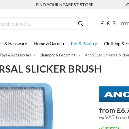
FIND YOUR NEAREST STORE
C
ch
£
€
$
FEED
ls & Hardware
Home & Garden
Pet & Poultry
Clothing & 
Toys & Accessories
»
Shampoo & Grooming
»
Ancol Ergo Universal Slicke
RSAL SLICKER BRUSH
from £6.
ex VAT from 
In stock