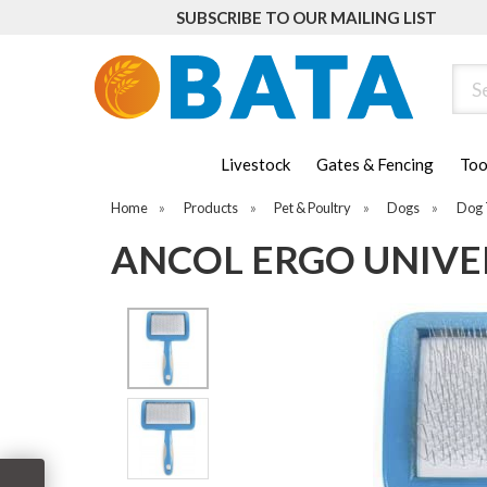
SUBSCRIBE TO OUR MAILING LIST
Sear
Livestock
Gates & Fencing
Too
Home
»
Products
»
Pet & Poultry
»
Dogs
»
Dog 
ANCOL ERGO UNIVE