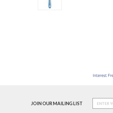
JOIN OUR MAILING LIST