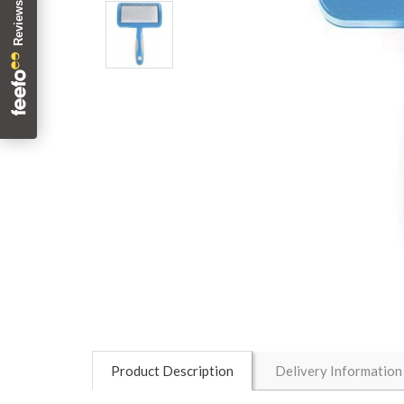
Product Description
Delivery Information