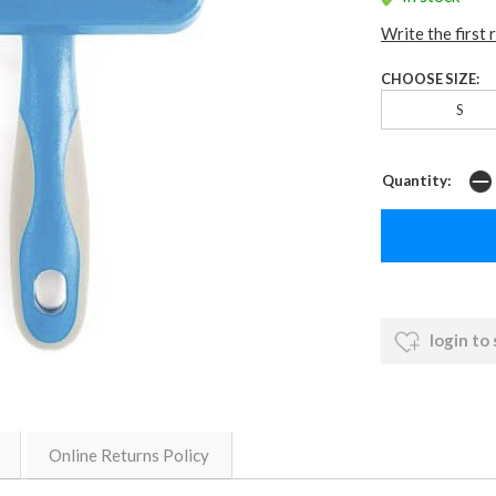
Write the first 
CHOOSE SIZE:
S
Quantity:
login to
Online Returns Policy