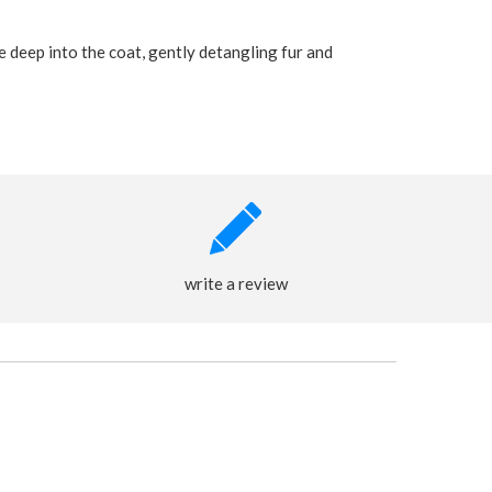
 deep into the coat, gently detangling fur and
write a review