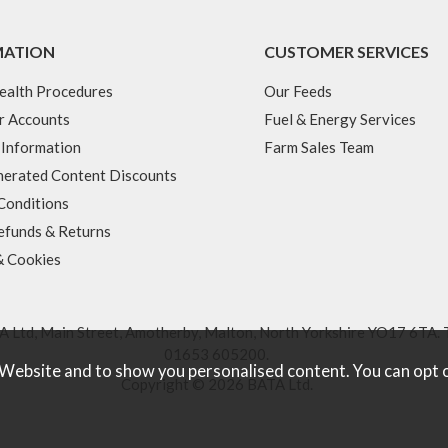
MATION
CUSTOMER SERVICES
ealth Procedures
Our Feeds
r Accounts
Fuel & Energy Services
 Information
Farm Sales Team
erated Content Discounts
Conditions
efunds & Returns
& Cookies
 Ltd, Main Street, Amotherby, Malton, North Yorkshire YO17 6TA. 
01653 605200
.
 Website and to show you personalised content. You can opt 
Copyright © 2026 BATA Ltd.