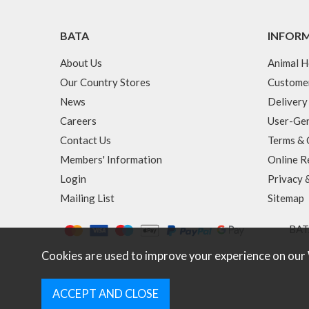
BATA
INFOR
About Us
Animal H
Our Country Stores
Custome
News
Delivery
Careers
User-Gen
Contact Us
Terms & 
Members' Information
Online R
Login
Privacy 
Mailing List
Sitemap
BATA
Cookies are used to improve your experience on our