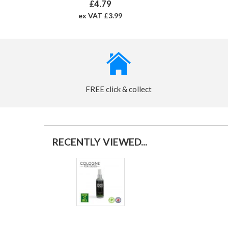
£4.79
ex VAT £3.99
FREE click & collect
RECENTLY VIEWED...