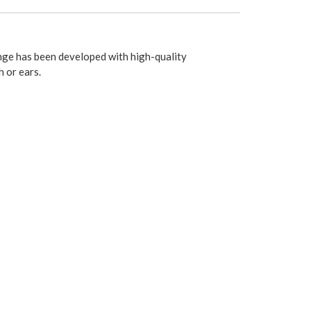
nge has been developed with high-quality
 or ears.