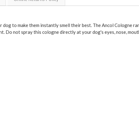
r dog to make them instantly smell their best. The Ancol Cologne ra
t. Do not spray this cologne directly at your dog's eyes, nose, mouth