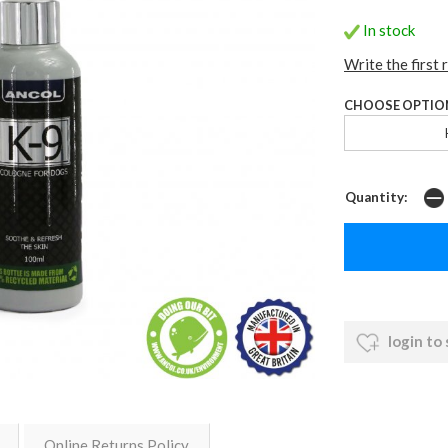
In stock
Write the first 
CHOOSE OPTIO
Quantity:
login to
Online Returns Policy