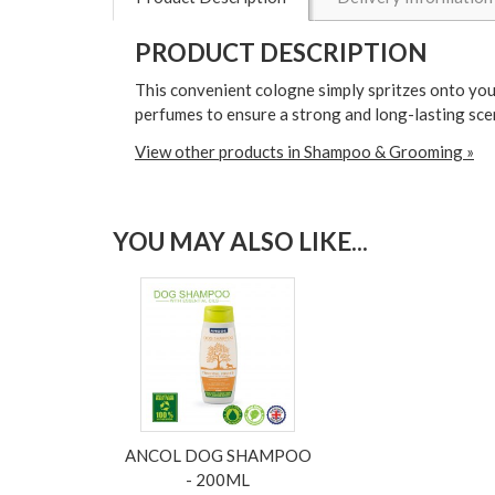
PRODUCT DESCRIPTION
This convenient cologne simply spritzes onto you
perfumes to ensure a strong and long-lasting scen
View other products in Shampoo & Grooming »
YOU MAY ALSO LIKE...
ANCOL DOG SHAMPOO
- 200ML