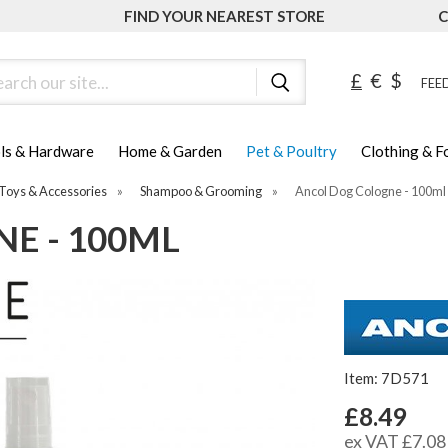
FIND YOUR NEAREST STORE
C
ch
£
€
$
FEED
ls & Hardware
Home & Garden
Pet & Poultry
Clothing & 
Toys & Accessories
»
Shampoo & Grooming
»
Ancol Dog Cologne - 100ml
E - 100ML
Item: 7D571
£8.49
ex VAT £7.08