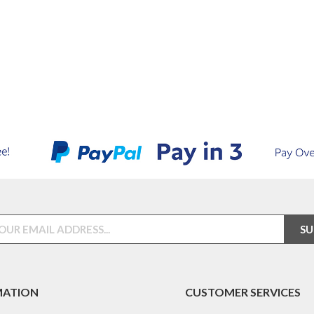
MATION
CUSTOMER SERVICES