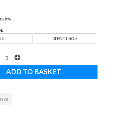
review
N:
K9
KENNELL NO.5
 save