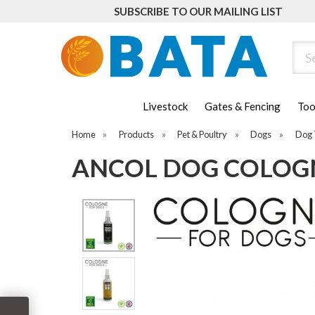
SUBSCRIBE TO OUR MAILING LIST
Sear
Livestock
Gates & Fencing
Too
Home
»
Products
»
Pet & Poultry
»
Dogs
»
Dog 
ANCOL DOG COLOGN