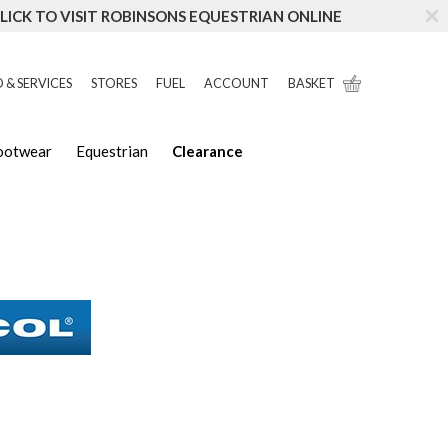
LICK TO VISIT ROBINSONS EQUESTRIAN ONLINE
 & SERVICES
STORES
FUEL
ACCOUNT
BASKET
Footwear
Equestrian
Clearance