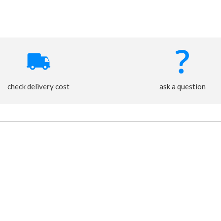
check delivery cost
ask a question