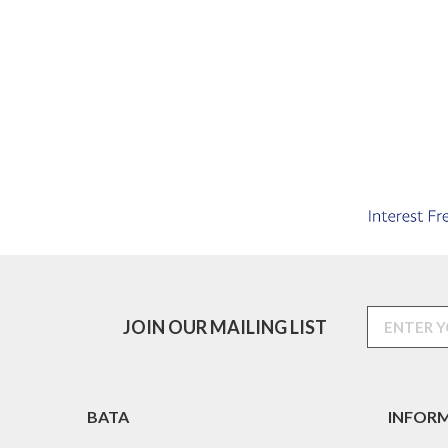
JOIN OUR MAILING LIST
BATA
INFOR