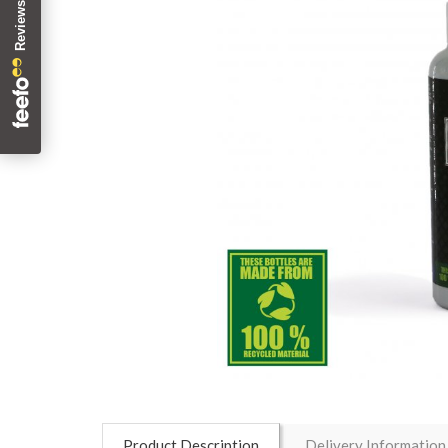
Product Description
Delivery Information