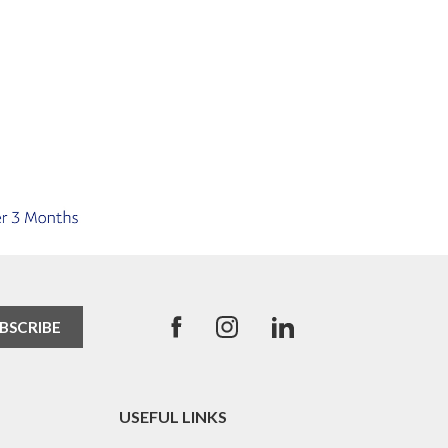
USEFUL LINKS