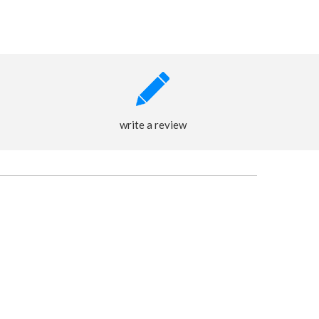
write a review