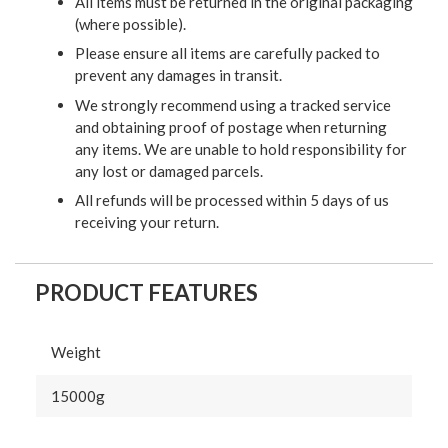
All items must be returned in the original packaging
(where possible).
Please ensure all items are carefully packed to
prevent any damages in transit.
We strongly recommend using a tracked service
and obtaining proof of postage when returning
any items. We are unable to hold responsibility for
any lost or damaged parcels.
All refunds will be processed within 5 days of us
receiving your return.
PRODUCT FEATURES
Weight
15000g