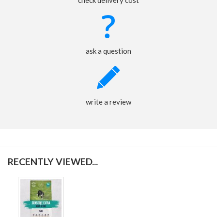
check delivery cost
ask a question
write a review
RECENTLY VIEWED...