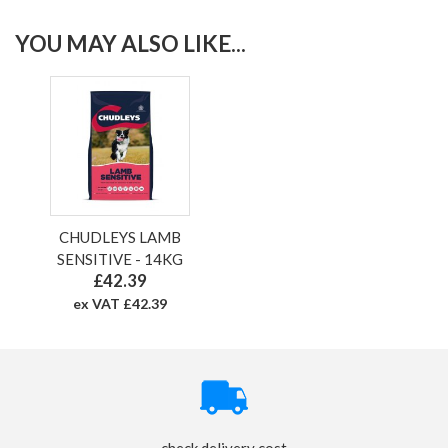
YOU MAY ALSO LIKE...
CHUDLEYS LAMB
SENSITIVE - 14KG
£42.39
ex VAT £42.39