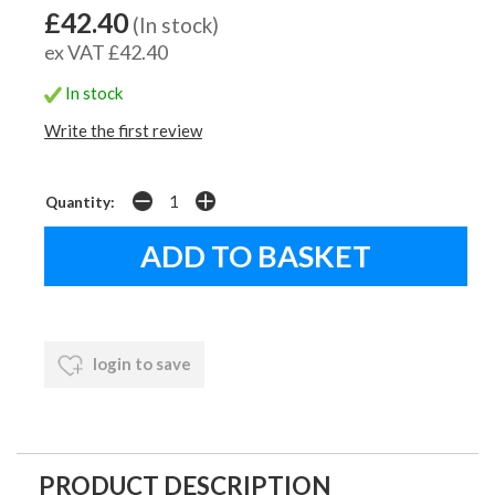
£42.40
(In stock)
ex VAT £42.40
In stock
Write the first review
Quantity:
login to save
PRODUCT DESCRIPTION