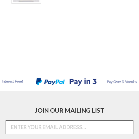
JOIN OUR MAILING LIST