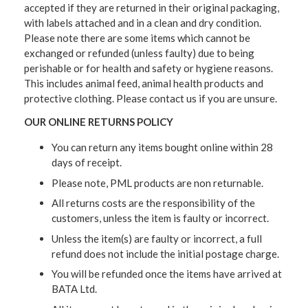
accepted if they are returned in their original packaging,
with labels attached and in a clean and dry condition.
Please note there are some items which cannot be
exchanged or refunded (unless faulty) due to being
perishable or for health and safety or hygiene reasons.
This includes animal feed, animal health products and
protective clothing. Please contact us if you are unsure.
OUR ONLINE RETURNS POLICY
You can return any items bought online within 28
days of receipt.
Please note, PML products are non returnable.
All returns costs are the responsibility of the
customers, unless the item is faulty or incorrect.
Unless the item(s) are faulty or incorrect, a full
refund does not include the initial postage charge.
You will be refunded once the items have arrived at
BATA Ltd.