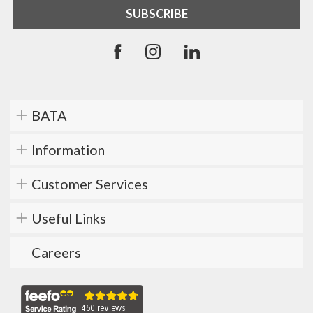
BATA
Information
Customer Services
Useful Links
Careers