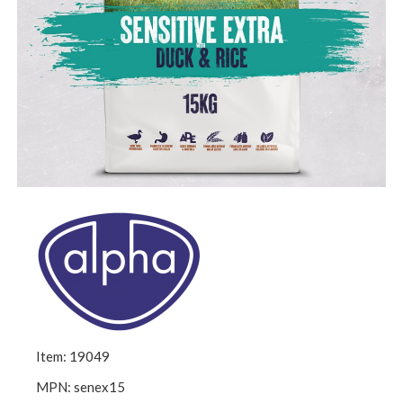
Item: 19049
MPN: senex15