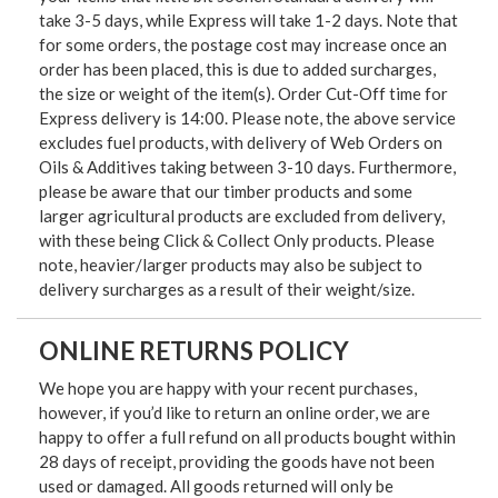
take 3-5 days, while Express will take 1-2 days. Note that
for some orders, the postage cost may increase once an
order has been placed, this is due to added surcharges,
the size or weight of the item(s). Order Cut-Off time for
Express delivery is 14:00. Please note, the above service
excludes fuel products, with delivery of Web Orders on
Oils & Additives taking between 3-10 days. Furthermore,
please be aware that our timber products and some
larger agricultural products are excluded from delivery,
with these being Click & Collect Only products. Please
note, heavier/larger products may also be subject to
delivery surcharges as a result of their weight/size.
ONLINE RETURNS POLICY
We hope you are happy with your recent purchases,
however, if you’d like to return an online order, we are
happy to offer a full refund on all products bought within
28 days of receipt, providing the goods have not been
used or damaged. All goods returned will only be