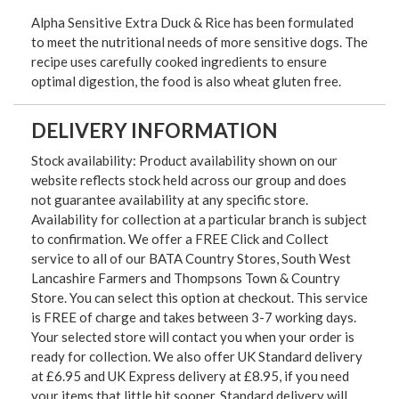
Alpha Sensitive Extra Duck & Rice has been formulated
to meet the nutritional needs of more sensitive dogs. The
recipe uses carefully cooked ingredients to ensure
optimal digestion, the food is also wheat gluten free.
DELIVERY INFORMATION
Stock availability: Product availability shown on our
website reflects stock held across our group and does
not guarantee availability at any specific store.
Availability for collection at a particular branch is subject
to confirmation. We offer a FREE Click and Collect
service to all of our BATA Country Stores, South West
Lancashire Farmers and Thompsons Town & Country
Store. You can select this option at checkout. This service
is FREE of charge and takes between 3-7 working days.
Your selected store will contact you when your order is
ready for collection. We also offer UK Standard delivery
at £6.95 and UK Express delivery at £8.95, if you need
your items that little bit sooner. Standard delivery will