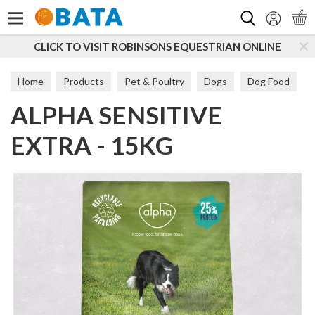
Search
CLICK TO VISIT ROBINSONS EQUESTRIAN ONLINE
Home
Products
Pet & Poultry
Dogs
Dog Food
ALPHA SENSITIVE
Sensitive
EXTRA - 15KG