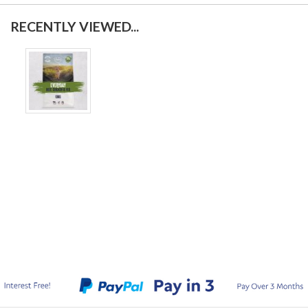
RECENTLY VIEWED...