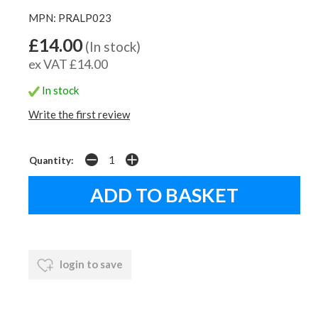
MPN: PRALP023
£14.00
(In stock)
ex VAT £14.00
In stock
Write the first review
Quantity:
login to save