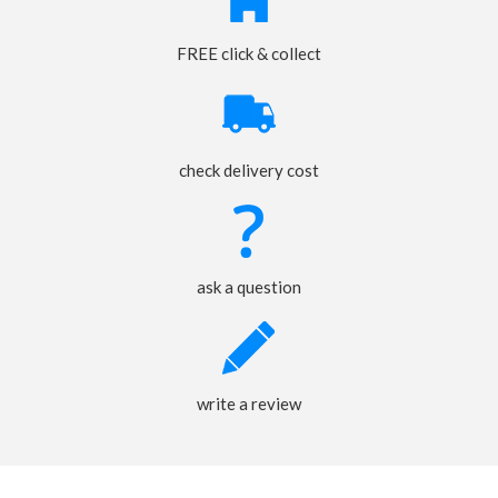
FREE click & collect
check delivery cost
ask a question
write a review