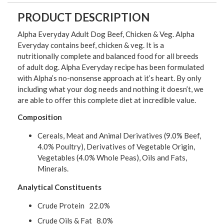
PRODUCT DESCRIPTION
Alpha Everyday Adult Dog Beef, Chicken & Veg. Alpha
Everyday contains beef, chicken & veg. It is a
nutritionally complete and balanced food for all breeds
of adult dog. Alpha Everyday recipe has been formulated
with Alpha’s no-nonsense approach at it’s heart. By only
including what your dog needs and nothing it doesn’t, we
are able to offer this complete diet at incredible value.
Composition
Cereals, Meat and Animal Derivatives (9.0% Beef,
4.0% Poultry), Derivatives of Vegetable Origin,
Vegetables (4.0% Whole Peas), Oils and Fats,
Minerals.
Analytical Constituents
Crude Protein 22.0%
Crude Oils & Fat 8.0%