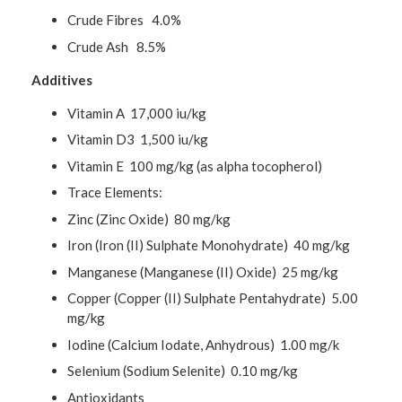
Crude Fibres 4.0%
Crude Ash 8.5%
Additives
Vitamin A 17,000 iu/kg
Vitamin D3 1,500 iu/kg
Vitamin E 100 mg/kg (as alpha tocopherol)
Trace Elements:
Zinc (Zinc Oxide) 80 mg/kg
Iron (Iron (II) Sulphate Monohydrate) 40 mg/kg
Manganese (Manganese (II) Oxide) 25 mg/kg
Copper (Copper (II) Sulphate Pentahydrate) 5.00
mg/kg
Iodine (Calcium Iodate, Anhydrous) 1.00 mg/k
Selenium (Sodium Selenite) 0.10 mg/kg
Antioxidants