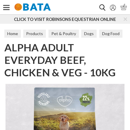
Search
CLICK TO VISIT ROBINSONS EQUESTRIAN ONLINE
Home
Products
Pet & Poultry
Dogs
Dog Food
ALPHA ADULT
Maintenance
EVERYDAY BEEF,
CHICKEN & VEG - 10KG