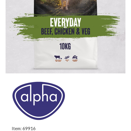
Item: 69916