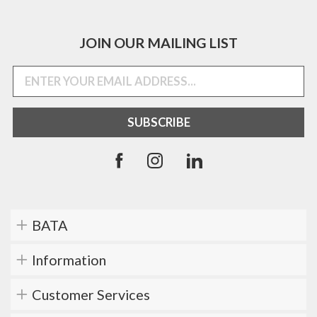
JOIN OUR MAILING LIST
BATA
Information
Customer Services