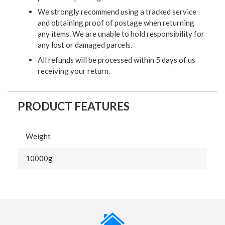
We strongly recommend using a tracked service
and obtaining proof of postage when returning
any items. We are unable to hold responsibility for
any lost or damaged parcels.
All refunds will be processed within 5 days of us
receiving your return.
PRODUCT FEATURES
Weight
10000g