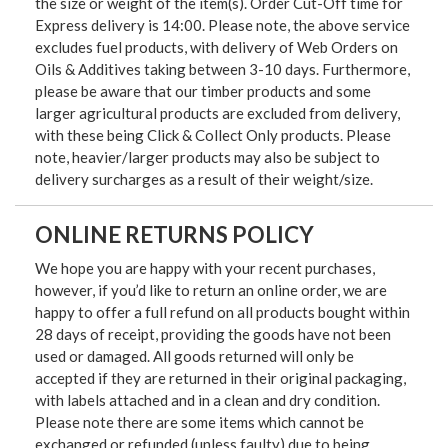
the size or weight of the item(s). Order Cut-Off time for
Express delivery is 14:00. Please note, the above service
excludes fuel products, with delivery of Web Orders on
Oils & Additives taking between 3-10 days. Furthermore,
please be aware that our timber products and some
larger agricultural products are excluded from delivery,
with these being Click & Collect Only products. Please
note, heavier/larger products may also be subject to
delivery surcharges as a result of their weight/size.
ONLINE RETURNS POLICY
We hope you are happy with your recent purchases,
however, if you’d like to return an online order, we are
happy to offer a full refund on all products bought within
28 days of receipt, providing the goods have not been
used or damaged. All goods returned will only be
accepted if they are returned in their original packaging,
with labels attached and in a clean and dry condition.
Please note there are some items which cannot be
exchanged or refunded (unless faulty) due to being