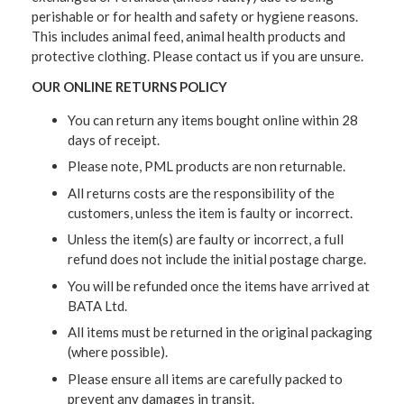
perishable or for health and safety or hygiene reasons.
This includes animal feed, animal health products and
protective clothing. Please contact us if you are unsure.
OUR ONLINE RETURNS POLICY
You can return any items bought online within 28
days of receipt.
Please note, PML products are non returnable.
All returns costs are the responsibility of the
customers, unless the item is faulty or incorrect.
Unless the item(s) are faulty or incorrect, a full
refund does not include the initial postage charge.
You will be refunded once the items have arrived at
BATA Ltd.
All items must be returned in the original packaging
(where possible).
Please ensure all items are carefully packed to
prevent any damages in transit.