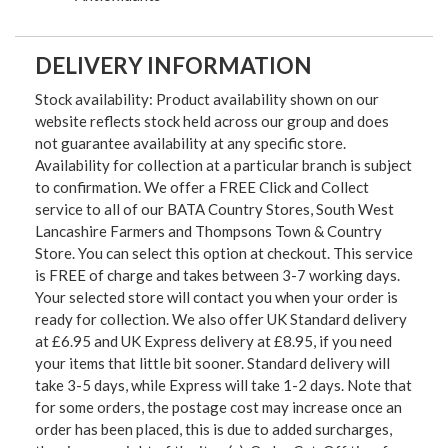
DELIVERY INFORMATION
Stock availability: Product availability shown on our
website reflects stock held across our group and does
not guarantee availability at any specific store.
Availability for collection at a particular branch is subject
to confirmation. We offer a FREE Click and Collect
service to all of our BATA Country Stores, South West
Lancashire Farmers and Thompsons Town & Country
Store. You can select this option at checkout. This service
is FREE of charge and takes between 3-7 working days.
Your selected store will contact you when your order is
ready for collection. We also offer UK Standard delivery
at £6.95 and UK Express delivery at £8.95, if you need
your items that little bit sooner. Standard delivery will
take 3-5 days, while Express will take 1-2 days. Note that
for some orders, the postage cost may increase once an
order has been placed, this is due to added surcharges,