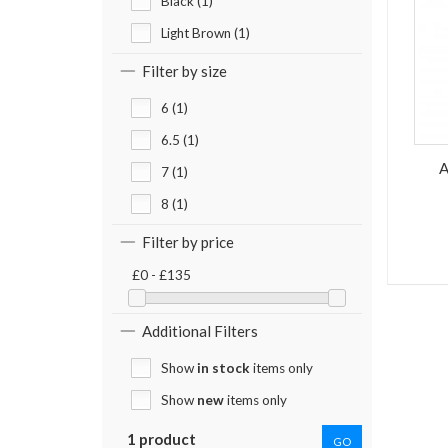
Black (1)
Light Brown (1)
Filter by size
6 (1)
6.5 (1)
A
7 (1)
8 (1)
Filter by price
£0 - £135
Additional Filters
Show
in stock
items only
Show
new
items only
1 product
GO