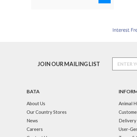
JOIN OUR MAILING LIST
BATA
INFOR
About Us
Animal H
Our Country Stores
Custome
News
Delivery
Careers
User-Gen