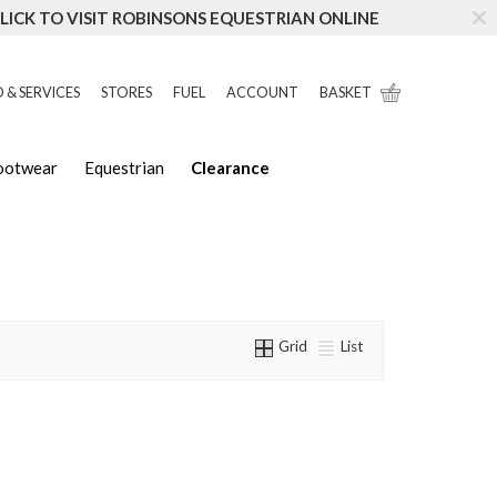
LICK TO VISIT ROBINSONS EQUESTRIAN ONLINE
 & SERVICES
STORES
FUEL
ACCOUNT
BASKET
Footwear
Equestrian
Clearance
Grid
List