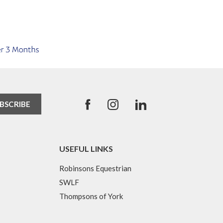
USEFUL LINKS
Robinsons Equestrian
SWLF
Thompsons of York