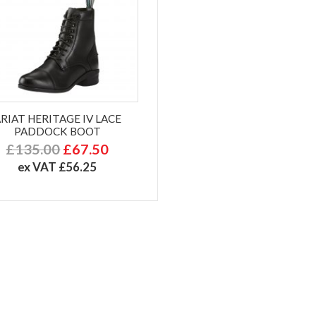
RIAT HERITAGE IV LACE
PADDOCK BOOT
£135.00
£67.50
ex VAT £56.25