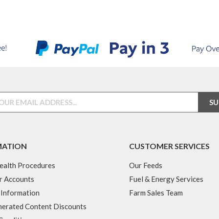
MATION
CUSTOMER SERVICES
ealth Procedures
Our Feeds
r Accounts
Fuel & Energy Services
 Information
Farm Sales Team
erated Content Discounts