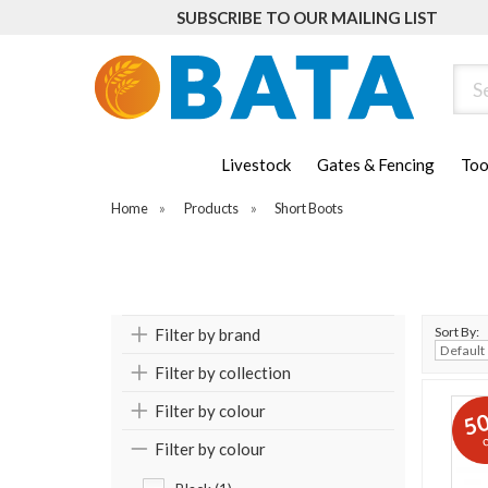
SUBSCRIBE TO OUR MAILING LIST
Sear
Livestock
Gates & Fencing
Too
Home
»
Products
»
Short Boots
Sort By:
Filter by brand
Filter by collection
Filter by colour
5
o
Filter by colour