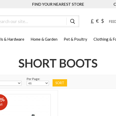
FIND YOUR NEAREST STORE
C
ch
£
€
$
FEED
ls & Hardware
Home & Garden
Pet & Poultry
Clothing & 
SHORT BOOTS
Per Page:
0%
ff