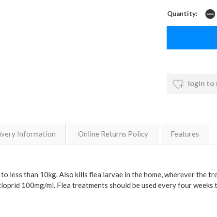
Quantity:
login to
ivery Information
Online Returns Policy
Features
o less than 10kg. Also kills flea larvae in the home, wherever the t
dacloprid 100mg/ml. Flea treatments should be used every four weeks