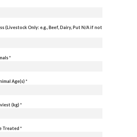
s (Livestock Only: e.g., Beef, Dairy, Put N/A if not
als *
imal Age(s) *
iest (kg) *
e Treated *