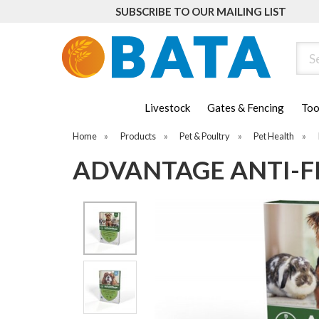
SUBSCRIBE TO OUR MAILING LIST
Sear
Livestock
Gates & Fencing
Too
Home
»
Products
»
Pet & Poultry
»
Pet Health
»
ADVANTAGE ANTI-FL