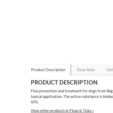
Product Description
Dose Rate
Del
PRODUCT DESCRIPTION
Flea prevention and treatment for dogs from 4kg t
topical application. The active substance is imi
VPS.
View other products in Fleas & Ticks »