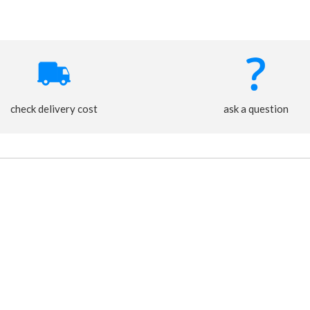
check delivery cost
ask a question