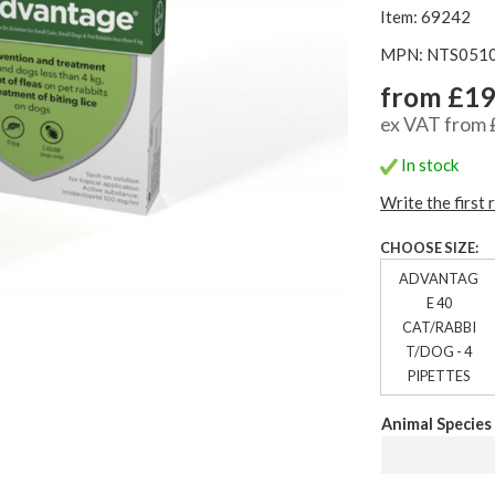
Item: 69242
MPN: NTS051
from £19
ex VAT from 
In stock
Write the first 
CHOOSE SIZE:
ADVANTAG
E 40
CAT/RABBI
T/DOG - 4
PIPETTES
Animal Species 