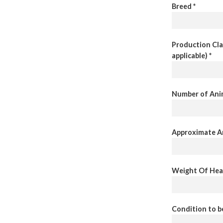
Breed *
Production Clas
applicable) *
Number of Anim
Approximate An
Weight Of Heav
Condition to b