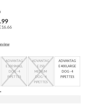
0
.99
£16.66
review
ADVANTAG
ADVANTAG
ADVANTAG
E 100 SMALL
E 250
E 400 LARGE
DOG - 4
MEDIUM
DOG - 4
PIPETTES
DOG - 4
PIPETTES
PIPETTES
*