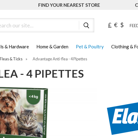
FIND YOUR NEAREST STORE
C
ch
£
€
$
FEED
ls & Hardware
Home & Garden
Pet & Poultry
Clothing & 
Fleas & Ticks
»
Advantage Anti-flea - 4 Pipettes
EA - 4 PIPETTES