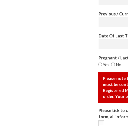
Previous / Curr
Date Of Last Tr
Pregnant / Lact
Yes
No
Please note 
must be cont
Registered M
order. Your o
Please tick to 
form, all infor