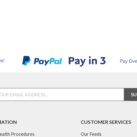
MATION
CUSTOMER SERVICES
ealth Procedures
Our Feeds