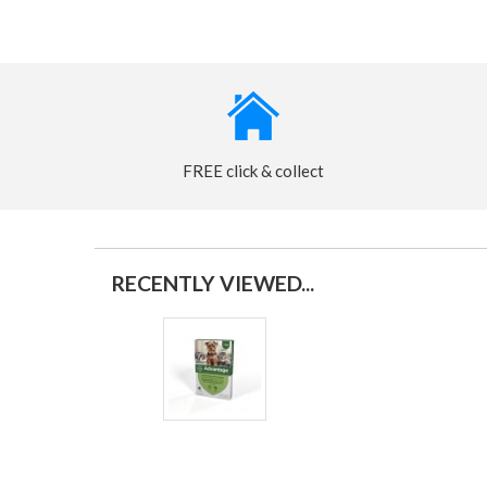
FREE click & collect
RECENTLY VIEWED...