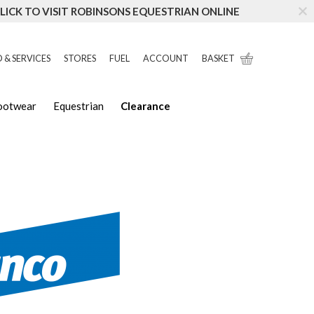
LICK TO VISIT ROBINSONS EQUESTRIAN ONLINE
 & SERVICES
STORES
FUEL
ACCOUNT
BASKET
Footwear
Equestrian
Clearance