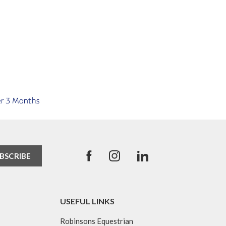
USEFUL LINKS
Robinsons Equestrian