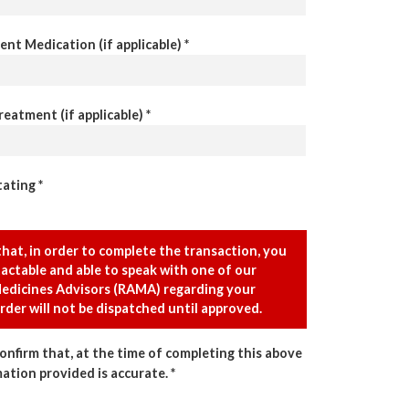
ent Medication (if applicable) *
eatment (if applicable) *
ating *
that, in order to complete the transaction, you
actable and able to speak with one of our
edicines Advisors (RAMA) regarding your
rder will not be dispatched until approved.
confirm that, at the time of completing this above
mation provided is accurate. *