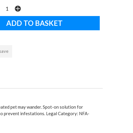
 save
reated pet may wander. Spot-on solution for
 to prevent infestations. Legal Category: NFA-