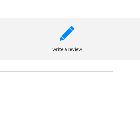
write a review