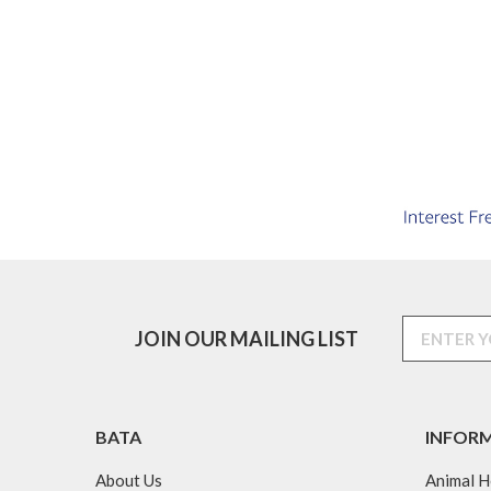
JOIN OUR MAILING LIST
BATA
INFOR
About Us
Animal H