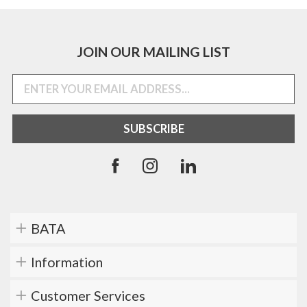
JOIN OUR MAILING LIST
BATA
Information
Customer Services