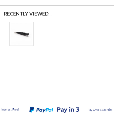
RECENTLY VIEWED...