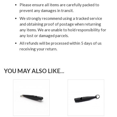
Please ensure all items are carefully packed to
prevent any damages in transit.
We strongly recommend using a tracked service
and obtaining proof of postage when returning
any items. We are unable to hold responsibility for
any lost or damaged parcels.
All refunds will be processed within 5 days of us
receiving your return.
YOU MAY ALSO LIKE...