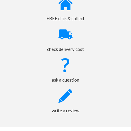
FREE click & collect
check delivery cost
ask a question
write a review