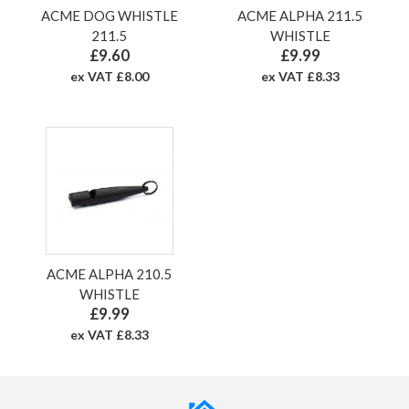
ACME DOG WHISTLE
ACME ALPHA 211.5
211.5
WHISTLE
£9.60
£9.99
ex VAT £8.00
ex VAT £8.33
ACME ALPHA 210.5
WHISTLE
£9.99
ex VAT £8.33