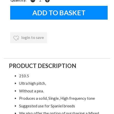
Quantity:
login to save
PRODUCT DESCRIPTION
210.5
Ultra high pitch,
Without a pea.
Produces a solid, Single, High frequency tone
Suggested use for Spaniel breeds
We also offer the option of purchasing a Mixed