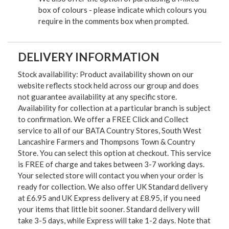
box of colours - please indicate which colours you
require in the comments box when prompted.
DELIVERY INFORMATION
Stock availability: Product availability shown on our
website reflects stock held across our group and does
not guarantee availability at any specific store.
Availability for collection at a particular branch is subject
to confirmation. We offer a FREE Click and Collect
service to all of our BATA Country Stores, South West
Lancashire Farmers and Thompsons Town & Country
Store. You can select this option at checkout. This service
is FREE of charge and takes between 3-7 working days.
Your selected store will contact you when your order is
ready for collection. We also offer UK Standard delivery
at £6.95 and UK Express delivery at £8.95, if you need
your items that little bit sooner. Standard delivery will
take 3-5 days, while Express will take 1-2 days. Note that