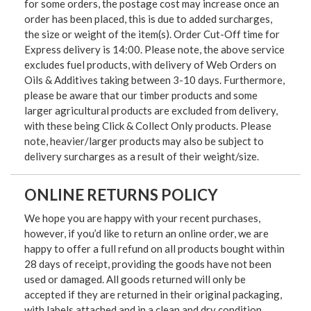
for some orders, the postage cost may increase once an
order has been placed, this is due to added surcharges,
the size or weight of the item(s). Order Cut-Off time for
Express delivery is 14:00. Please note, the above service
excludes fuel products, with delivery of Web Orders on
Oils & Additives taking between 3-10 days. Furthermore,
please be aware that our timber products and some
larger agricultural products are excluded from delivery,
with these being Click & Collect Only products. Please
note, heavier/larger products may also be subject to
delivery surcharges as a result of their weight/size.
ONLINE RETURNS POLICY
We hope you are happy with your recent purchases,
however, if you’d like to return an online order, we are
happy to offer a full refund on all products bought within
28 days of receipt, providing the goods have not been
used or damaged. All goods returned will only be
accepted if they are returned in their original packaging,
with labels attached and in a clean and dry condition.