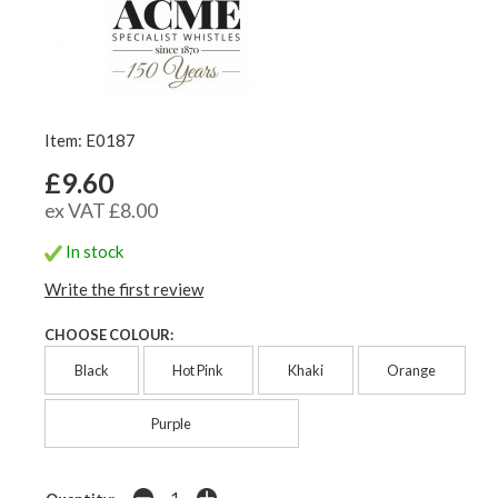
Item: E0187
£9.60
ex VAT £8.00
In stock
Write the first review
CHOOSE COLOUR:
Black
Hot Pink
Khaki
Orange
Purple