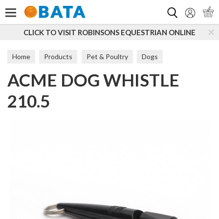
Search
CLICK TO VISIT ROBINSONS EQUESTRIAN ONLINE
Home
Products
Pet & Poultry
Dogs
ACME DOG WHISTLE
Dog Toys & Accessories
Accessories
210.5