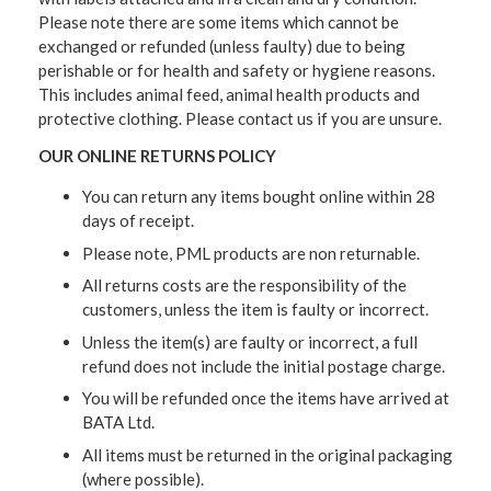
Please note there are some items which cannot be
exchanged or refunded (unless faulty) due to being
perishable or for health and safety or hygiene reasons.
This includes animal feed, animal health products and
protective clothing. Please contact us if you are unsure.
OUR ONLINE RETURNS POLICY
You can return any items bought online within 28
days of receipt.
Please note, PML products are non returnable.
All returns costs are the responsibility of the
customers, unless the item is faulty or incorrect.
Unless the item(s) are faulty or incorrect, a full
refund does not include the initial postage charge.
You will be refunded once the items have arrived at
BATA Ltd.
All items must be returned in the original packaging
(where possible).