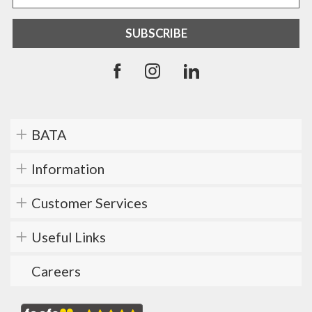
BATA
Information
Customer Services
Useful Links
Careers