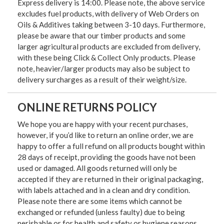
Express delivery is 14:00. Please note, the above service
excludes fuel products, with delivery of Web Orders on
Oils & Additives taking between 3-10 days. Furthermore,
please be aware that our timber products and some
larger agricultural products are excluded from delivery,
with these being Click & Collect Only products. Please
note, heavier/larger products may also be subject to
delivery surcharges as a result of their weight/size.
ONLINE RETURNS POLICY
We hope you are happy with your recent purchases,
however, if you’d like to return an online order, we are
happy to offer a full refund on all products bought within
28 days of receipt, providing the goods have not been
used or damaged. All goods returned will only be
accepted if they are returned in their original packaging,
with labels attached and in a clean and dry condition.
Please note there are some items which cannot be
exchanged or refunded (unless faulty) due to being
perishable or for health and safety or hygiene reasons.