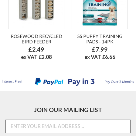
ROSEWOOD RECYCLED
SS PUPPY TRAINING
BIRD FEEDER
PADS - 14PK
£2.49
£7.99
ex VAT £2.08
ex VAT £6.66
JOIN OUR MAILING LIST