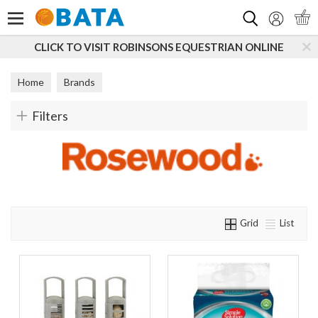
Search
CLICK TO VISIT ROBINSONS EQUESTRIAN ONLINE
Home
Brands
Filters
Grid
List