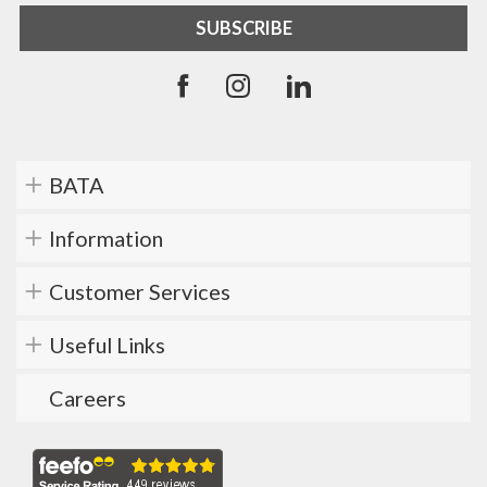
BATA
Information
Customer Services
Useful Links
Careers