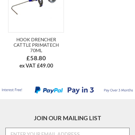
HOOK DRENCHER
CATTLE PRIMATECH
70ML
£58.80
ex VAT £49.00
JOIN OUR MAILING LIST