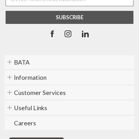
BATA
Information
Customer Services
Useful Links
Careers