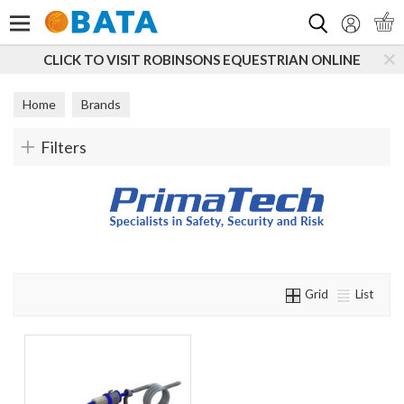
Search
CLICK TO VISIT ROBINSONS EQUESTRIAN ONLINE
Home
Brands
Filters
Grid
List