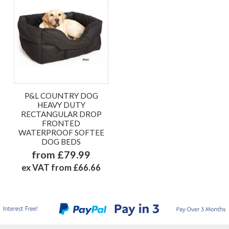
P&L COUNTRY DOG
HEAVY DUTY
RECTANGULAR DROP
FRONTED
WATERPROOF SOFTEE
DOG BEDS
from £79.99
ex VAT from £66.66