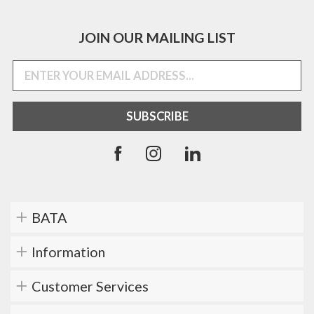
JOIN OUR MAILING LIST
BATA
Information
Customer Services