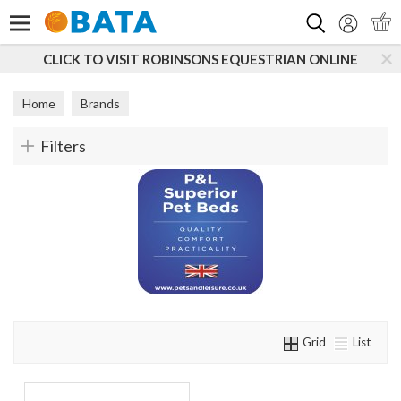
Search
CLICK TO VISIT ROBINSONS EQUESTRIAN ONLINE
Home
Brands
Filters
Grid
List