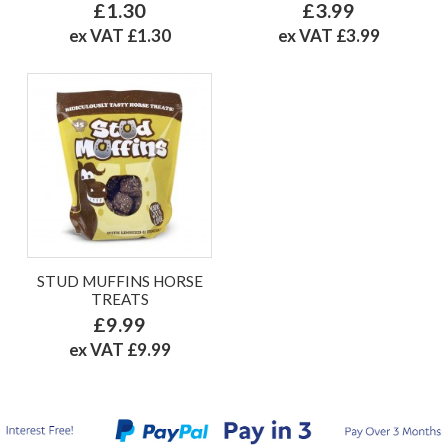
£1.30
£3.99
ex VAT £1.30
ex VAT £3.99
STUD MUFFINS HORSE
TREATS
£9.99
ex VAT £9.99