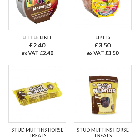
LITTLE LIKIT
LIKITS
£2.40
£3.50
ex VAT £2.40
ex VAT £3.50
STUD MUFFINS HORSE
STUD MUFFINS HORSE
TREATS
TREATS