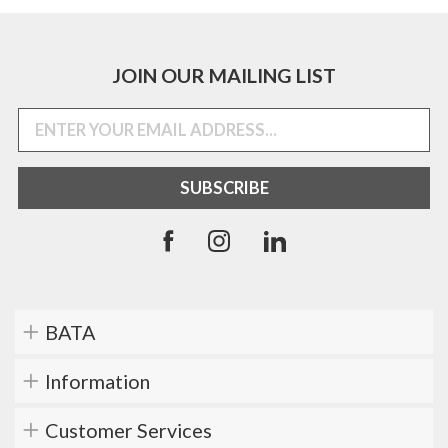
JOIN OUR MAILING LIST
BATA
Information
Customer Services