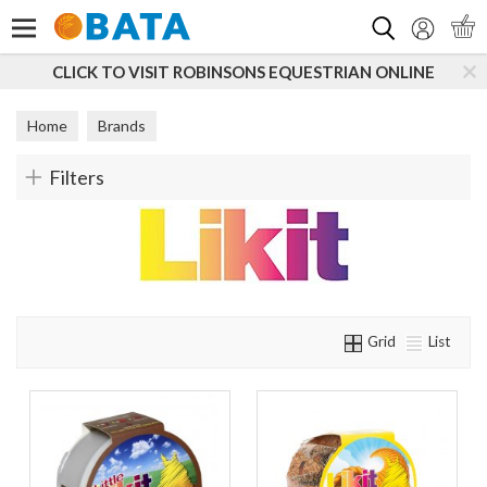
Search
CLICK TO VISIT ROBINSONS EQUESTRIAN ONLINE
Home
Brands
Filters
Grid
List