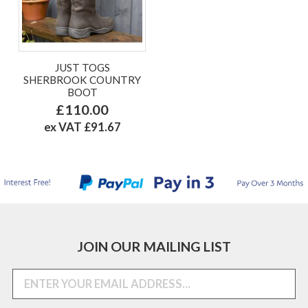
JUST TOGS
SHERBROOK COUNTRY
BOOT
£110.00
ex VAT £91.67
JOIN OUR MAILING LIST