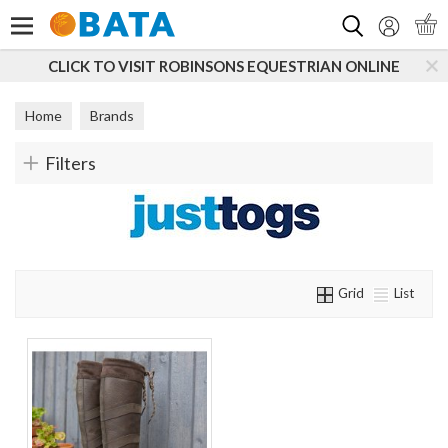
Search
CLICK TO VISIT ROBINSONS EQUESTRIAN ONLINE
Home
Brands
Filters
Grid
List