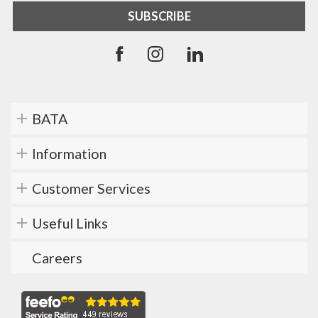
BATA
Information
Customer Services
Useful Links
Careers