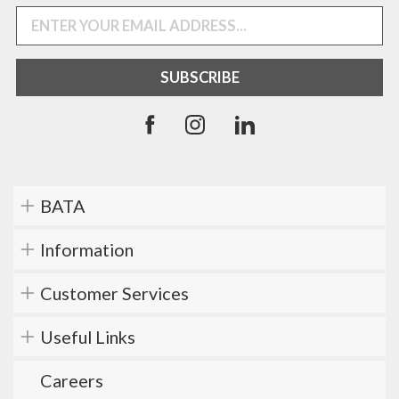
BATA
Information
Customer Services
Useful Links
Careers