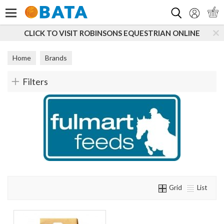
Search
CLICK TO VISIT ROBINSONS EQUESTRIAN ONLINE
Home
Brands
Filters
Grid
List