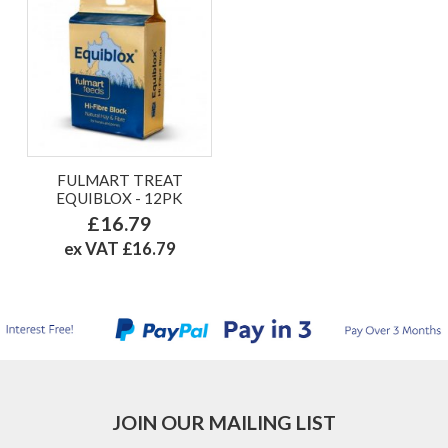
FULMART TREAT
EQUIBLOX - 12PK
£16.79
ex VAT £16.79
JOIN OUR MAILING LIST