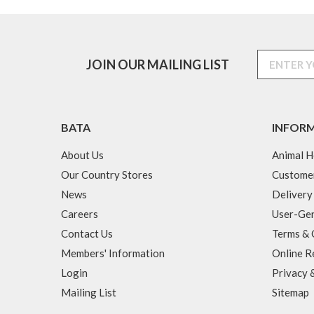
JOIN OUR MAILING LIST
BATA
INFOR
About Us
Animal H
Our Country Stores
Custome
News
Delivery
Careers
User-Gen
Contact Us
Terms & 
Members' Information
Online R
Login
Privacy 
Mailing List
Sitemap