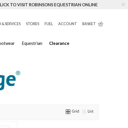
LICK TO VISIT ROBINSONS EQUESTRIAN ONLINE
 & SERVICES
STORES
FUEL
ACCOUNT
BASKET
Footwear
Equestrian
Clearance
Grid
List