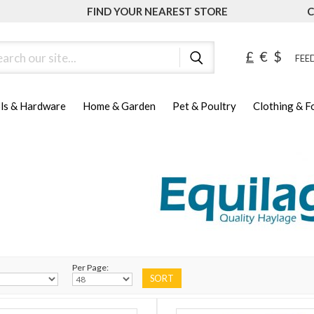
FIND YOUR NEAREST STORE
C
ch
£
€
$
FEED
ls & Hardware
Home & Garden
Pet & Poultry
Clothing & 
Per Page: