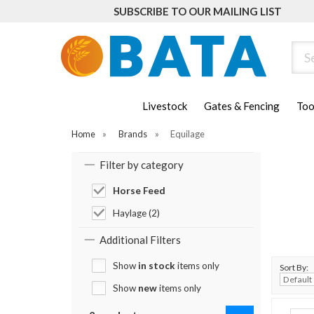
SUBSCRIBE TO OUR MAILING LIST
Sear
Livestock
Gates & Fencing
Too
Home
»
Brands
»
Equilage
Filter by category
Horse Feed
Haylage (2)
Additional Filters
Show
in stock
items only
Sort By:
Show
new
items only