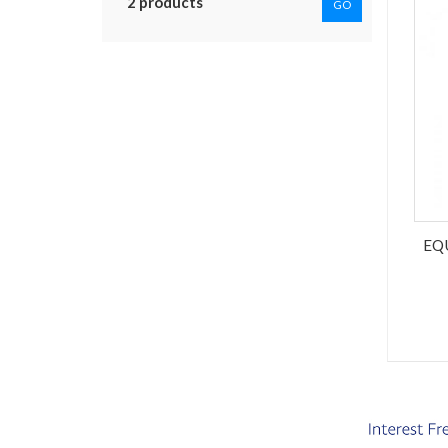
2 products
GO
EQ