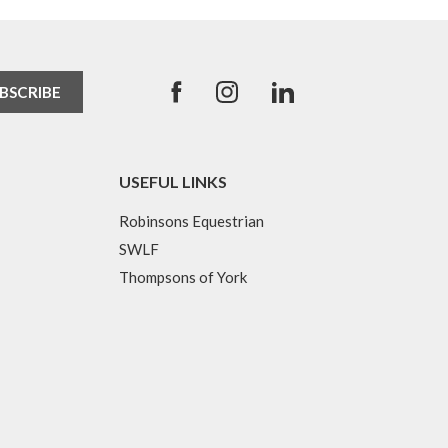
USEFUL LINKS
Robinsons Equestrian
SWLF
Thompsons of York