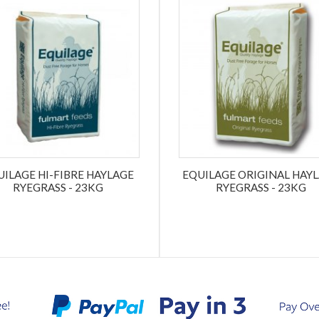
UILAGE HI-FIBRE HAYLAGE
EQUILAGE ORIGINAL HAY
RYEGRASS - 23KG
RYEGRASS - 23KG