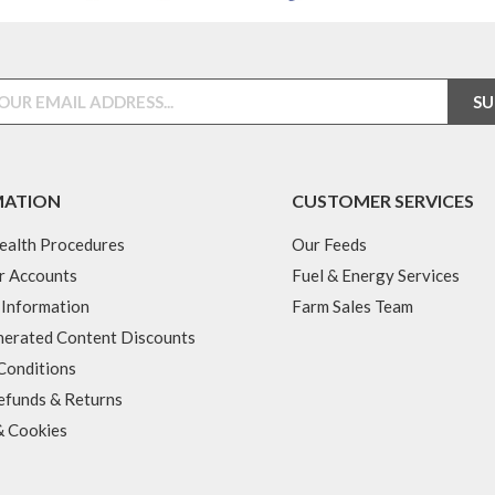
MATION
CUSTOMER SERVICES
ealth Procedures
Our Feeds
r Accounts
Fuel & Energy Services
 Information
Farm Sales Team
erated Content Discounts
Conditions
efunds & Returns
& Cookies