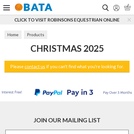
Search
CLICK TO VISIT ROBINSONS EQUESTRIAN ONLINE
Home
Products
CHRISTMAS 2025
Please
contact us
if you can't find what you're looking for.
JOIN OUR MAILING LIST