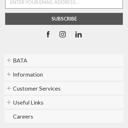
BATA
Information
Customer Services
Useful Links
Careers