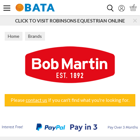
Search
CLICK TO VISIT ROBINSONS EQUESTRIAN ONLINE
Home
Brands
Please
contact us
if you can't find what you're looking for.