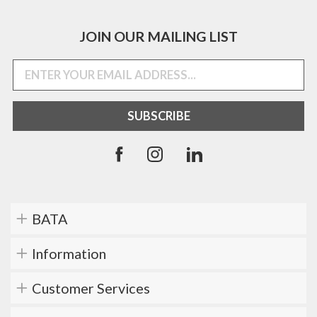
JOIN OUR MAILING LIST
BATA
Information
Customer Services