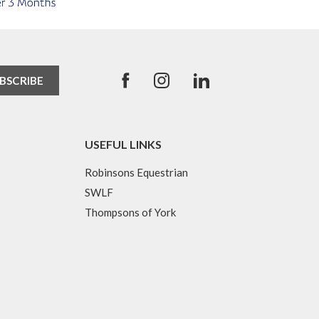
USEFUL LINKS
Robinsons Equestrian
SWLF
Thompsons of York