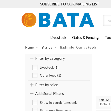
SUBSCRIBE TO OUR MAILING LIST
Sear
Livestock
Gates & Fencing
Too
Home
»
Brands
»
Badminton Country Feeds
Filter by category
Livestock (1)
Other Feed (1)
Filter by price
Additional Filters
Sort By:
Show
in stock
items only
Show
new
items only