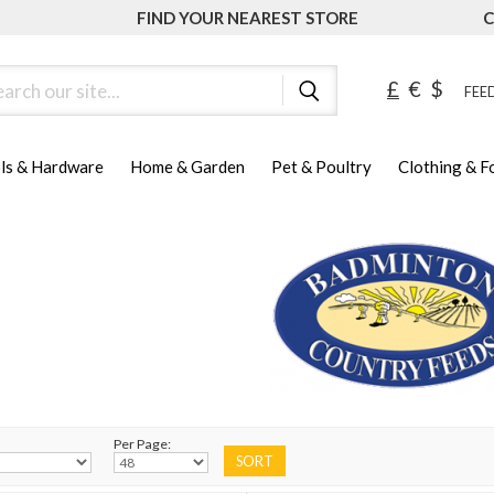
FIND YOUR NEAREST STORE
C
ch
£
€
$
FEED
ls & Hardware
Home & Garden
Pet & Poultry
Clothing & 
Per Page: