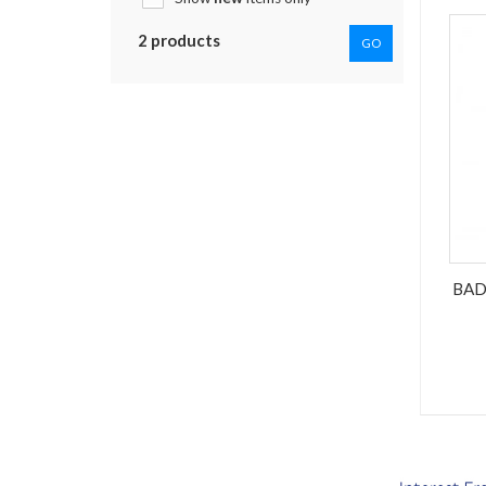
2 products
GO
BAD