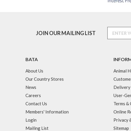
JOIN OUR MAILING LIST
BATA
INFOR
About Us
Animal H
Our Country Stores
Custome
News
Delivery
Careers
User-Gen
Contact Us
Terms & 
Members' Information
Online R
Login
Privacy 
Mailing List
Sitemap