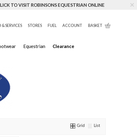
LICK TO VISIT ROBINSONS EQUESTRIAN ONLINE
 & SERVICES
STORES
FUEL
ACCOUNT
BASKET
Footwear
Equestrian
Clearance
Grid
List