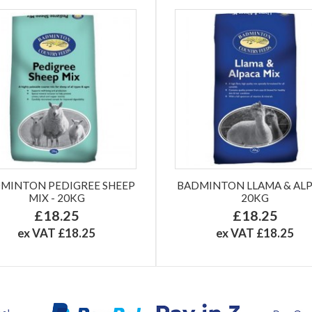
MINTON PEDIGREE SHEEP
BADMINTON LLAMA & AL
MIX - 20KG
20KG
£18.25
£18.25
ex VAT £18.25
ex VAT £18.25