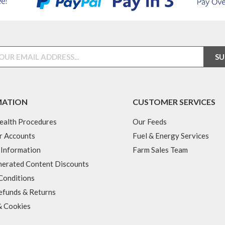
MATION
CUSTOMER SERVICES
ealth Procedures
Our Feeds
r Accounts
Fuel & Energy Services
 Information
Farm Sales Team
erated Content Discounts
Conditions
efunds & Returns
& Cookies