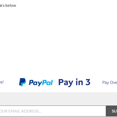
ars below