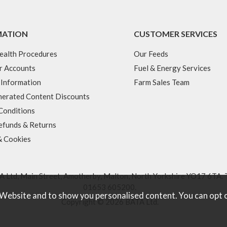
MATION
CUSTOMER SERVICES
ealth Procedures
Our Feeds
r Accounts
Fuel & Energy Services
 Information
Farm Sales Team
erated Content Discounts
Conditions
efunds & Returns
& Cookies
 Ltd, Main Street, Amotherby, Malton, North Yorkshire YO17 6TA. 
01653 605200
.
 Website and to show you personalised content. You can opt 
Copyright © 2026 BATA Ltd.