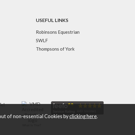
USEFUL LINKS
Robinsons Equestrian
SWLF
Thompsons of York
Tel
out of non-essential Cookies by
clicking here
.
What Is This?