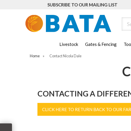
SUBSCRIBE TO OUR MAILING LIST
Sear
Livestock
Gates & Fencing
Too
Home
»
Contact Nicola Dale
C
CONTACTING A DIFFERE
CLICK HERE TO RETURN BACK TO OUR FA