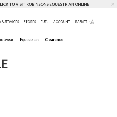
LICK TO VISIT ROBINSONS EQUESTRIAN ONLINE
 & SERVICES
STORES
FUEL
ACCOUNT
BASKET
Footwear
Equestrian
Clearance
LE