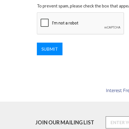
To prevent spam, please check the box that appe
JOIN OUR MAILING LIST