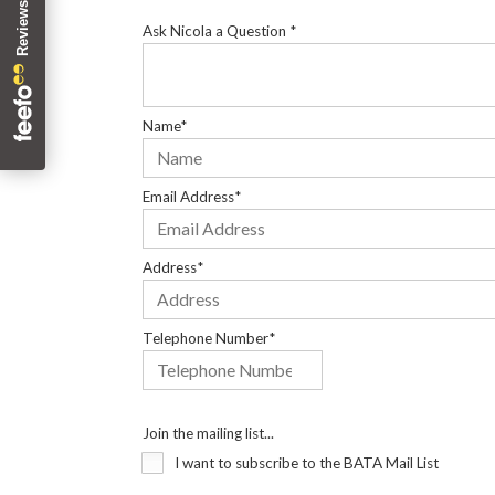
Ask Nicola a Question *
Name*
Email Address*
Address*
Telephone Number*
Join the mailing list...
I want to subscribe to the BATA Mail List