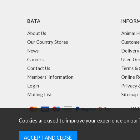
BATA
INFOR
About Us
Animal H
Our Country Stores
Custome
News
Delivery
Careers
User-Gen
Contact Us
Terms & 
Members' Information
Online R
Login
Privacy 
Mailing List
Sitemap
BATA
Cookies are used to improve your experience on our