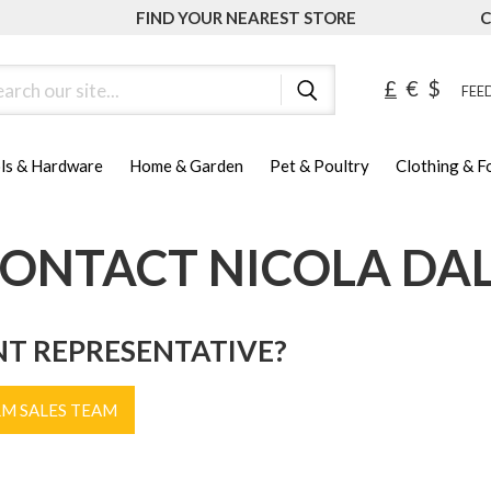
FIND YOUR NEAREST STORE
C
ch
£
€
$
FEED
ls & Hardware
Home & Garden
Pet & Poultry
Clothing & 
ONTACT NICOLA DA
NT REPRESENTATIVE?
RM SALES TEAM