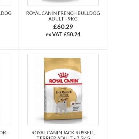
LLDOG
ROYAL CANIN FRENCH BULLDOG
ADULT - 9KG
£60.29
ex VAT £50.24
OR -
ROYAL CANIN JACK RUSSELL
TERRIER ADULT - 7.5KG