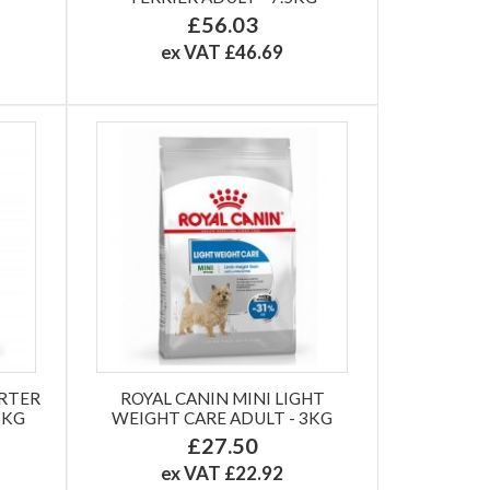
£56.03
ex VAT £46.69
ARTER
ROYAL CANIN MINI LIGHT
5KG
WEIGHT CARE ADULT - 3KG
£27.50
ex VAT £22.92