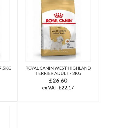
7.5KG
ROYAL CANIN WEST HIGHLAND
TERRIER ADULT - 3KG
£26.60
ex VAT £22.17