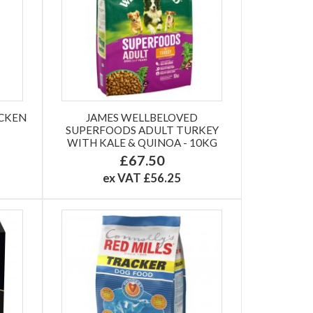
ICKEN
JAMES WELLBELOVED
SUPERFOODS ADULT TURKEY
WITH KALE & QUINOA - 10KG
£67.50
ex VAT £56.25