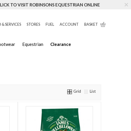
LICK TO VISIT ROBINSONS EQUESTRIAN ONLINE
 & SERVICES
STORES
FUEL
ACCOUNT
BASKET
Footwear
Equestrian
Clearance
Grid
List