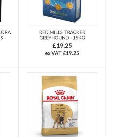
LORA
RED MILLS TRACKER
S -
GREYHOUND - 15KG
£19.25
ex VAT £19.25