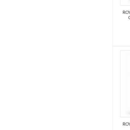
RO
RO