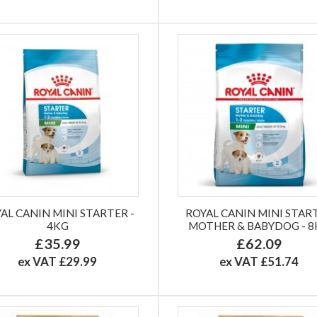
AL CANIN MINI STARTER -
ROYAL CANIN MINI STAR
4KG
MOTHER & BABYDOG - 
£35.99
£62.09
ex VAT £29.99
ex VAT £51.74