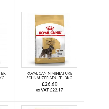
TER
ROYAL CANIN MINIATURE
8KG
SCHNAUZER ADULT - 3KG
£26.60
ex VAT £22.17