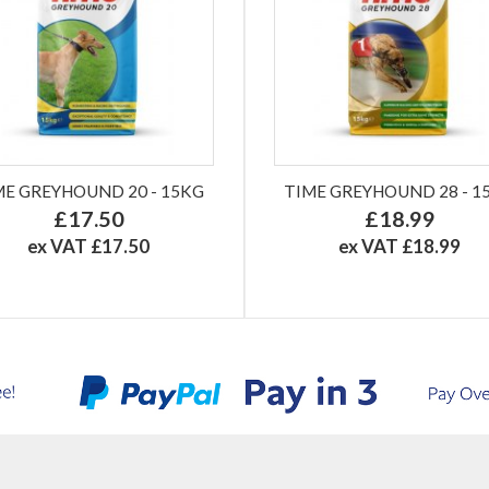
ME GREYHOUND 20 - 15KG
TIME GREYHOUND 28 - 1
£17.50
£18.99
ex VAT £17.50
ex VAT £18.99