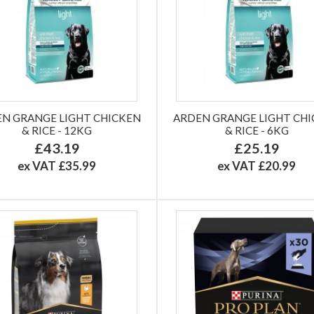
N GRANGE LIGHT CHICKEN
ARDEN GRANGE LIGHT CH
& RICE - 12KG
& RICE - 6KG
£43.19
£25.19
ex VAT £35.99
ex VAT £20.99