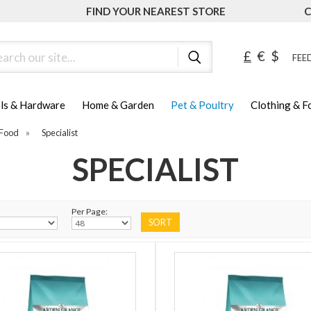
FIND YOUR NEAREST STORE
C
ch
£
€
$
FEED
ls & Hardware
Home & Garden
Pet & Poultry
Clothing & 
Food
»
Specialist
SPECIALIST
Per Page: