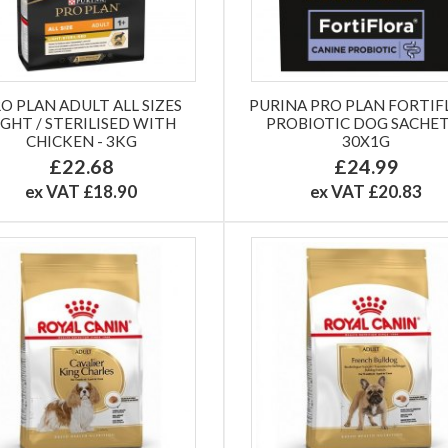
O PLAN ADULT ALL SIZES
PURINA PRO PLAN FORTIF
IGHT / STERILISED WITH
PROBIOTIC DOG SACHET
CHICKEN - 3KG
30X1G
£22.68
£24.99
ex VAT £18.90
ex VAT £20.83