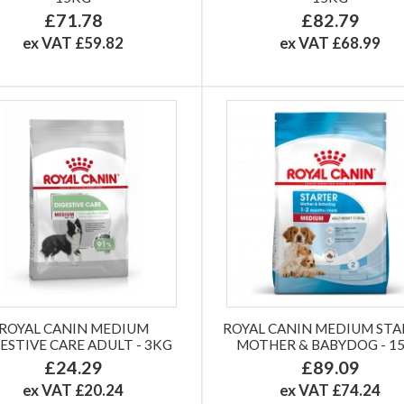
£71.78
£82.79
ex VAT £59.82
ex VAT £68.99
ROYAL CANIN MEDIUM
ROYAL CANIN MEDIUM ST
ESTIVE CARE ADULT - 3KG
MOTHER & BABYDOG - 1
£24.29
£89.09
ex VAT £20.24
ex VAT £74.24