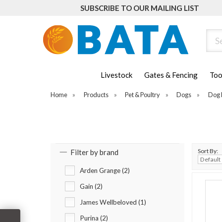
SUBSCRIBE TO OUR MAILING LIST
Sear
Livestock
Gates & Fencing
Too
Home
»
Products
»
Pet & Poultry
»
Dogs
»
Dog 
Sort By:
Filter by brand
Arden Grange (2)
Gain (2)
James Wellbeloved (1)
Purina (2)