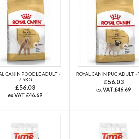
AL CANIN POODLE ADULT -
ROYAL CANIN PUG ADULT - 
7.5KG
£56.03
£56.03
ex VAT £46.69
ex VAT £46.69