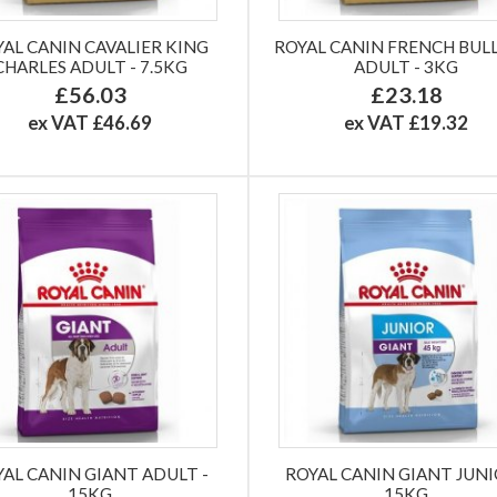
YAL CANIN CAVALIER KING
ROYAL CANIN FRENCH BU
CHARLES ADULT - 7.5KG
ADULT - 3KG
£56.03
£23.18
ex VAT £46.69
ex VAT £19.32
YAL CANIN GIANT ADULT -
ROYAL CANIN GIANT JUNI
15KG
15KG