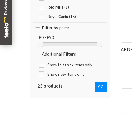
Red Mills (1)
Royal Canin (15)
Filter by price
£0 - £90
ARDE
Additional Filters
Show
in stock
items only
Show
new
items only
23 products
GO