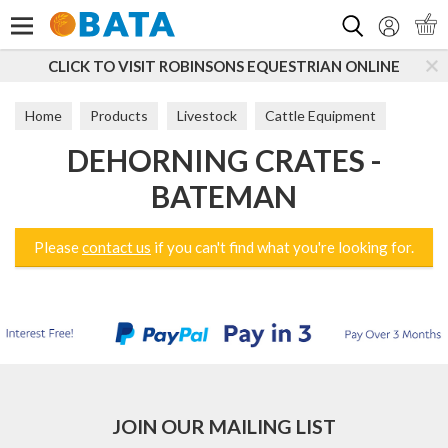
Search
CLICK TO VISIT ROBINSONS EQUESTRIAN ONLINE
Home
Products
Livestock
Cattle Equipment
DEHORNING CRATES -
Dehorning Crates
BATEMAN
Please
contact us
if you can't find what you're looking for.
JOIN OUR MAILING LIST