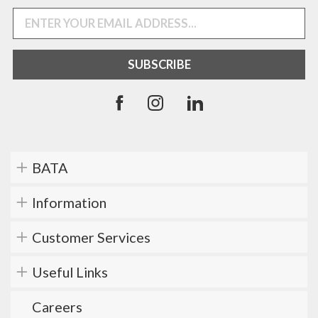
BATA
Information
Customer Services
Useful Links
Careers