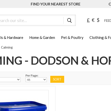
FIND YOUR NEAREST STORE
C
ch
£
€
$
FEED
ls & Hardware
Home & Garden
Pet & Poultry
Clothing & 
Calming
ING - DODSON & HO
Per Page: