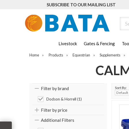
SUBSCRIBE TO OUR MAILING LIST
Sear
Livestock
Gates & Fencing
Too
Home
»
Products
»
Equestrian
»
Supplements
»
CALM
Sort By:
Filter by brand
Dodson & Horrell (1)
Filter by price
Additional Filters