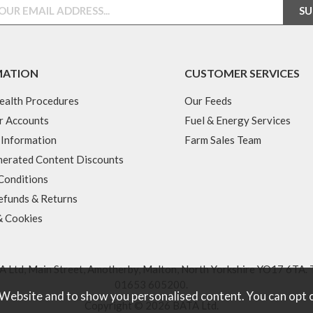
MATION
CUSTOMER SERVICES
ealth Procedures
Our Feeds
r Accounts
Fuel & Energy Services
 Information
Farm Sales Team
erated Content Discounts
Conditions
efunds & Returns
& Cookies
 Ltd, Main Street, Amotherby, Malton, North Yorkshire YO17 6TA. 
01653 605200
.
 Website and to show you personalised content. You can opt 
Copyright © 2026 BATA Ltd.