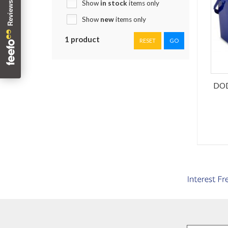
Show
in stock
items only
Show
new
items only
1 product
RESET
GO
DOD