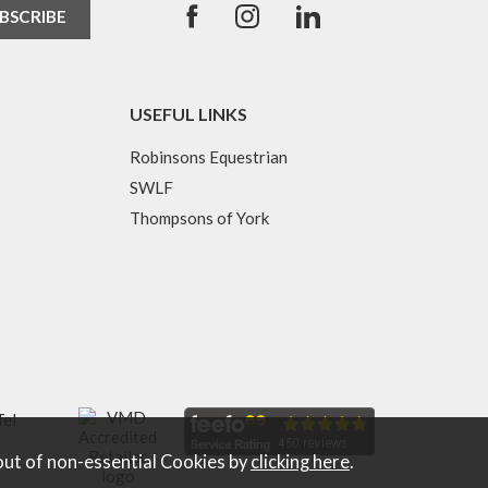
USEFUL LINKS
Robinsons Equestrian
SWLF
Thompsons of York
Tel
out of non-essential Cookies by
clicking here
.