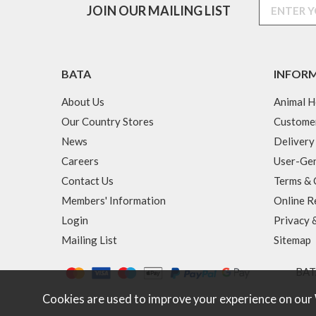
JOIN OUR MAILING LIST
BATA
INFOR
About Us
Animal H
Our Country Stores
Custome
News
Delivery
Careers
User-Gen
Contact Us
Terms & 
Members' Information
Online R
Login
Privacy 
Mailing List
Sitemap
BATA
Cookies are used to improve your experience on our