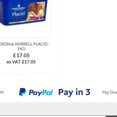
SON & HORRELL PLACID -
1KG
£17.05
ex VAT £17.05