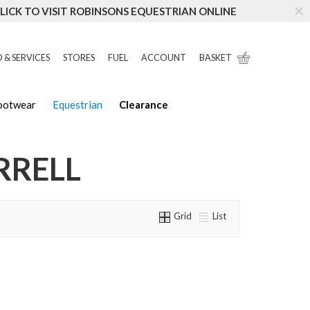
LICK TO VISIT ROBINSONS EQUESTRIAN ONLINE
 & SERVICES
STORES
FUEL
ACCOUNT
BASKET
Footwear
Equestrian
Clearance
RRELL
Grid
List