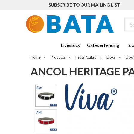
SUBSCRIBE TO OUR MAILING LIST
Sear
Livestock
Gates & Fencing
Too
Home
»
Products
»
Pet & Poultry
»
Dogs
»
Dog 
ANCOL HERITAGE P