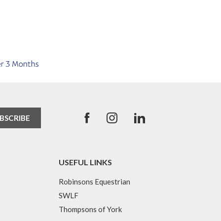
USEFUL LINKS
Robinsons Equestrian
SWLF
Thompsons of York