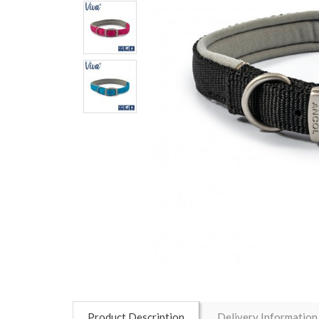
Product Description
Delivery Information