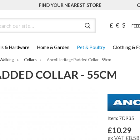
FIND YOUR NEAREST STORE
C
ch
£
€
$
FEED
ls & Hardware
Home & Garden
Pet & Poultry
Clothing & 
Walking
»
Collars
»
Ancol Heritage Padded Collar - 55cm
ADDED COLLAR - 55CM
Item: 7D935
£10.29
ex VAT £8.58