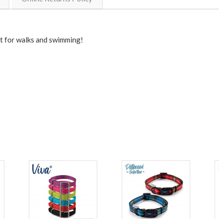
t for walks and swimming!