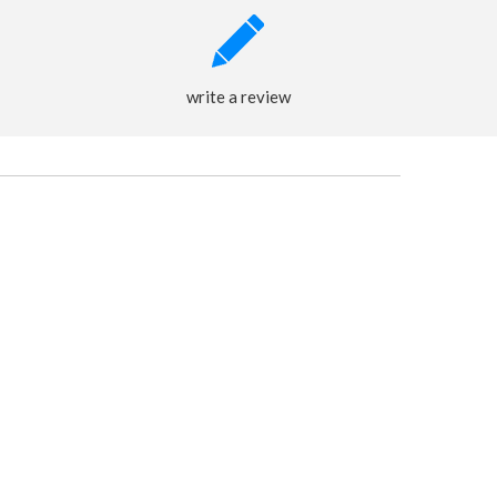
write a review