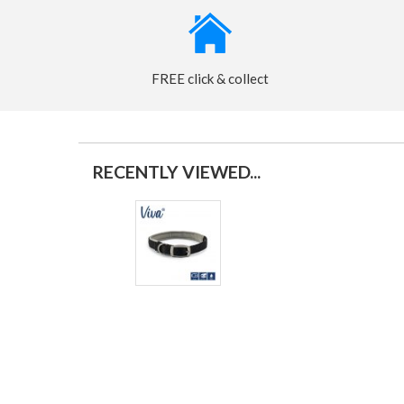
FREE click & collect
RECENTLY VIEWED...