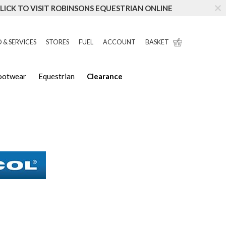
LICK TO VISIT ROBINSONS EQUESTRIAN ONLINE
 & SERVICES
STORES
FUEL
ACCOUNT
BASKET
Footwear
Equestrian
Clearance