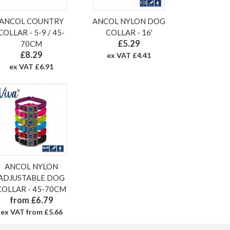
ANCOL COUNTRY
ANCOL NYLON DOG
COLLAR - 5-9 / 45-
COLLAR - 16'
£5.29
70CM
£8.29
ex VAT £4.41
ex VAT £6.91
ANCOL NYLON
ADJUSTABLE DOG
COLLAR - 45-70CM
from £6.79
ex VAT from £5.66