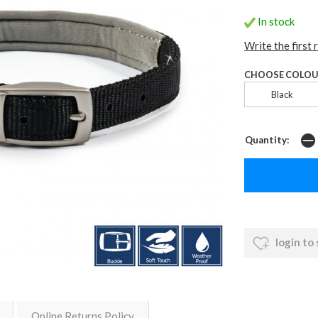
In stock
Write the first 
CHOOSE COLOU
Black
Quantity:
login to
Online Returns Policy