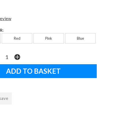
review
R:
Red
Pink
Blue
 save