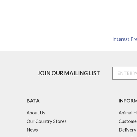
JOIN OUR MAILING LIST
BATA
INFOR
About Us
Animal H
Our Country Stores
Custome
News
Delivery