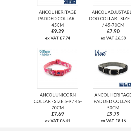
ANCOL HERITAGE
ANCOL ADJUSTAB
PADDED COLLAR -
DOG COLLAR - SIZE 
45CM
/ 45-70CM
£9.29
£7.90
ex VAT £7.74
ex VAT £6.58
ANCOL UNICORN
ANCOL HERITAG
COLLAR - SIZE 5-9 / 45-
PADDED COLLAR 
70CM
50CM
£7.69
£9.79
ex VAT £6.41
ex VAT £8.16