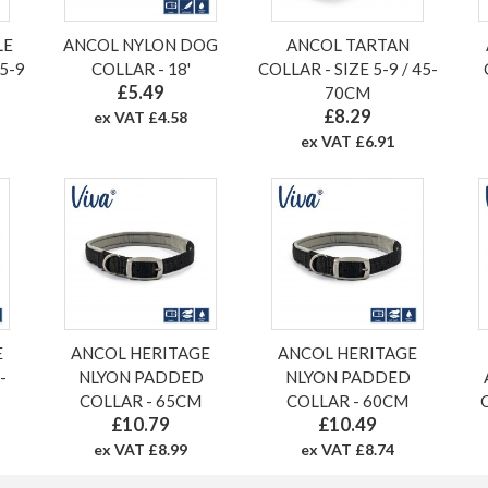
LE
ANCOL NYLON DOG
ANCOL TARTAN
5-9
COLLAR - 18'
COLLAR - SIZE 5-9 / 45-
£5.49
70CM
£8.29
ex VAT £4.58
ex VAT £6.91
E
ANCOL HERITAGE
ANCOL HERITAGE
-
NLYON PADDED
NLYON PADDED
COLLAR - 65CM
COLLAR - 60CM
£10.79
£10.49
ex VAT £8.99
ex VAT £8.74