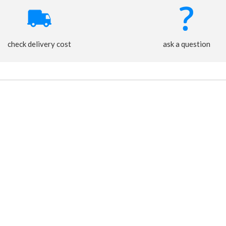
check delivery cost
ask a question