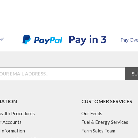
MATION
CUSTOMER SERVICES
ealth Procedures
Our Feeds
r Accounts
Fuel & Energy Services
 Information
Farm Sales Team