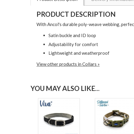
PRODUCT DESCRIPTION
With Ancol's durable poly-weave webbing, perfec
Satin buckle and ID loop
Adjustability for comfort
Lightweight and weatherproof
View other products in Collars »
YOU MAY ALSO LIKE...